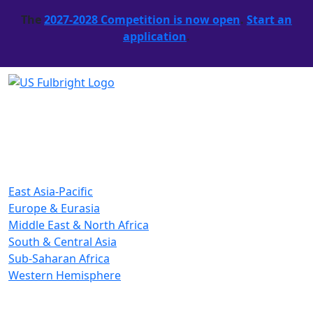
The
2027-2028 Competition is now open
.
Start an
application
.
East Asia-Pacific
Europe & Eurasia
Middle East & North Africa
South & Central Asia
Sub-Saharan Africa
Western Hemisphere