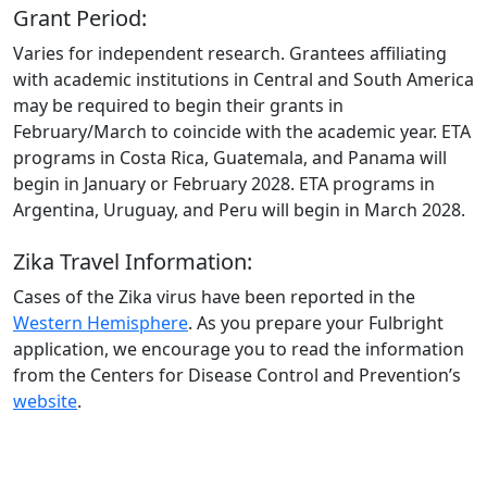
Grant Period:
Varies for independent research. Grantees affiliating
with academic institutions in Central and South America
may be required to begin their grants in
February/March to coincide with the academic year. ETA
programs in Costa Rica, Guatemala, and Panama will
begin in January or February 2028. ETA programs in
Argentina, Uruguay, and Peru will begin in March 2028.
Zika Travel Information:
Cases of the Zika virus have been reported in the
Western Hemisphere
. As you prepare your Fulbright
application, we encourage you to read the information
from the Centers for Disease Control and Prevention’s
website
.