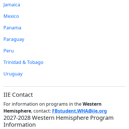
Jamaica
Mexico
Panama
Paraguay
Peru
Trinidad & Tobago
Uruguay
IIE Contact
For information on programs in the
Western
Hemisphere
, contact:
FBstudent.WHA@iie.org
2027-2028 Western Hemisphere Program
Information