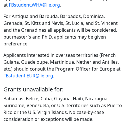
at
FBstudent.WHA@iie.org
.
For Antigua and Barbuda, Barbados, Dominica,
Grenada, St. Kitts and Nevis, St. Lucia, and St. Vincent
and the Grenadines all applicants will be considered,
but master's and Ph.D. applicants may be given
preference.
Applicants interested in overseas territories (French
Guiana, Guadeloupe, Martinique, Netherland Antilles,
etc.) should consult the Program Officer for Europe at
FBstudent.EUR@iie.org
.
Grants unavailable for:
Bahamas, Belize, Cuba, Guyana, Haiti, Nicaragua,
Suriname, Venezuela, or U.S. territories such as Puerto
Rico or the U.S. Virgin Islands. No case-by-case
consideration or exceptions will be made.