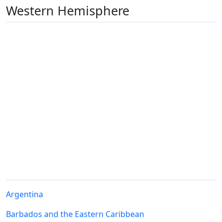
Western Hemisphere
Argentina
Barbados and the Eastern Caribbean