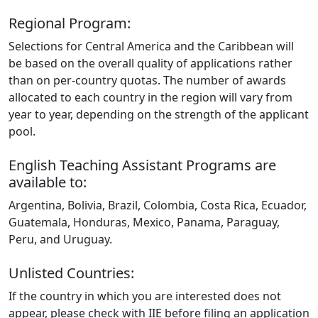
Regional Program:
Selections for Central America and the Caribbean will
be based on the overall quality of applications rather
than on per‑country quotas. The number of awards
allocated to each country in the region will vary from
year to year, depending on the strength of the applicant
pool.
English Teaching Assistant Programs are
available to:
Argentina, Bolivia, Brazil, Colombia, Costa Rica, Ecuador,
Guatemala, Honduras, Mexico, Panama, Paraguay,
Peru, and Uruguay.
Unlisted Countries:
If the country in which you are interested does not
appear, please check with IIE before filing an application