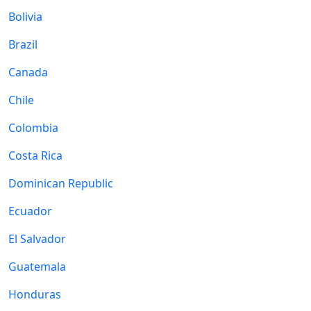
Bolivia
Brazil
Canada
Chile
Colombia
Costa Rica
Dominican Republic
Ecuador
El Salvador
Guatemala
Honduras