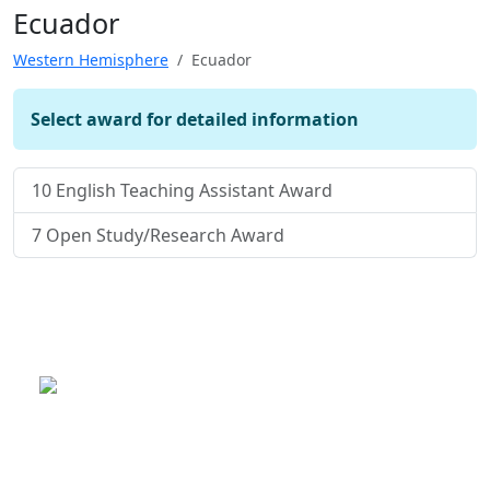
Ecuador
Western Hemisphere
Ecuador
Select award for detailed information
10
English Teaching Assistant Award
7
Open Study/Research Award
This is a program of the U.S.
Department of State
with funding provided by the U.S.
Government, administered by IIE.