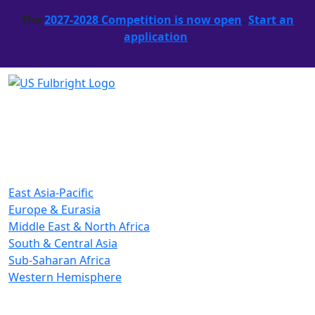
The
2027-2028 Competition is now open
.
Start an
application
.
East Asia-Pacific
Europe & Eurasia
Middle East & North Africa
South & Central Asia
Sub-Saharan Africa
Western Hemisphere