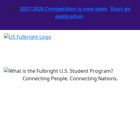
The
2027-2028 Competition is now open
.
Start an
application
.
What is the Fulbright U.S.
Student Program?
Read More
Connecting People. Connecting Nations.