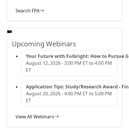
Search FPA
Upcoming Webinars
Your Future with Fulbright: How to Pursue 
August 12, 2026 - 3:00 PM ET to 4:00 PM
ET
Application Tips: Study/Research Award - Find
August 20, 2026 - 4:00 PM ET to 5:00 PM
ET
View All Webinars