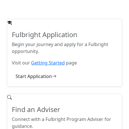
Fulbright Application
Begin your journey and apply for a Fulbright
opportunity.
Visit our
Getting Started
page
Start Application
Find an Adviser
Connect with a Fulbright Program Adviser for
guidance.