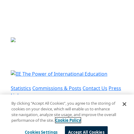
This is a program of the U.S.
Department of State
with funding provided by the U.S.
Government, administered by IIE.
Statistics
Commissions & Posts
Contact Us
Press
Links
By clicking “Accept All Cookies”, you agree to the storing of
cookies on your device, which will enable us to enhance
Privacy Policy
•
Terms and Conditions
•
Cookie
site navigation, analyze site usage, and improve the overall
Policy
performance of the site.
Cookie Policy
© Institute of International Education, Inc.
Cookies Settings
Accept All Cookies