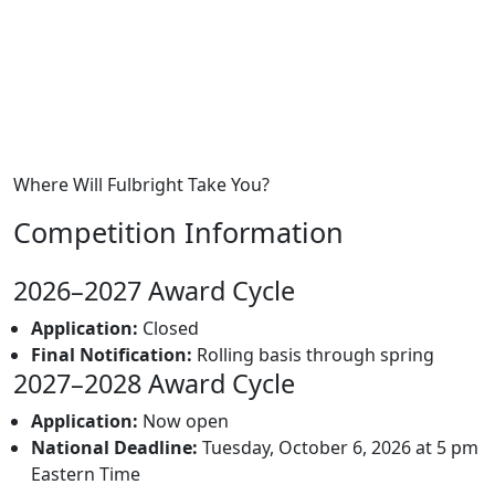
Where Will Fulbright Take You?
Competition Information
2026–2027 Award Cycle
Application:
Closed
Final Notification:
Rolling basis through spring
2027–2028 Award Cycle
Application:
Now open
National Deadline:
Tuesday, October 6, 2026 at 5 pm
Eastern Time