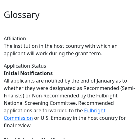
Glossary
Affiliation
The institution in the host country with which an
applicant will work during the grant term.
Application Status
Initial Notifications
All applicants are notified by the end of January as to
whether they were designated as Recommended (Semi-
Finalists) or Non-Recommended by the Fulbright
National Screening Committee. Recommended
applications are forwarded to the
Fulbright
Commission
or U.S. Embassy in the host country for
final review.