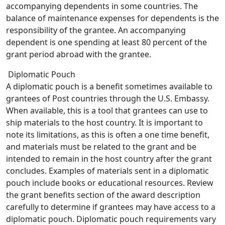
accompanying dependents in some countries. The
balance of maintenance expenses for dependents is the
responsibility of the grantee. An accompanying
dependent is one spending at least 80 percent of the
grant period abroad with the grantee.
Diplomatic Pouch
A diplomatic pouch is a benefit sometimes available to
grantees of Post countries through the U.S. Embassy.
When available, this is a tool that grantees can use to
ship materials to the host country. It is important to
note its limitations, as this is often a one time benefit,
and materials must be related to the grant and be
intended to remain in the host country after the grant
concludes. Examples of materials sent in a diplomatic
pouch include books or educational resources. Review
the grant benefits section of the award description
carefully to determine if grantees may have access to a
diplomatic pouch. Diplomatic pouch requirements vary