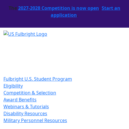
The
2027-2028 Competition is now open
.
Start an
application
.
Fulbright U.S. Student Program
Eligibility
Competition & Selection
Award Benefits
Webinars & Tutorials
Disability Resources
Military Personnel Resources