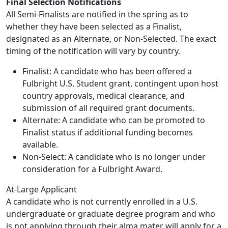
Final Selection Notifications
All Semi-Finalists are notified in the spring as to
whether they have been selected as a Finalist,
designated as an Alternate, or Non-Selected. The exact
timing of the notification will vary by country.
Finalist: A candidate who has been offered a
Fulbright U.S. Student grant, contingent upon host
country approvals, medical clearance, and
submission of all required grant documents.
Alternate: A candidate who can be promoted to
Finalist status if additional funding becomes
available.
Non-Select: A candidate who is no longer under
consideration for a Fulbright Award.
At-Large Applicant
A candidate who is not currently enrolled in a U.S.
undergraduate or graduate degree program and who
is not applying through their alma mater will apply for a