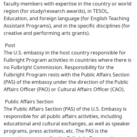
faculty members with expertise in the country or world
region (for study/research awards), in TESOL,
Education, and foreign language (for English Teaching
Assistant Programs), and in the specific disciplines (for
creative and performing arts grants).
Post
The U.S. embassy in the host country responsible for
Fulbright Program activities in countries where there is
no Fulbright Commission. Responsibility for the
Fulbright Program rests with the Public Affairs Section
(PAS) of the embassy under the direction of the Public
Affairs Officer (PAO) or Cultural Affairs Officer (CAO).
Public Affairs Section
The Public Affairs Section (PAS) of the U.S. Embassy is
responsible for all public affairs activities, including
educational and cultural exchanges, as well as speaker
programs, press activities, etc. The PAS is the