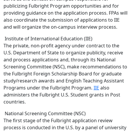
publicizing Fulbright Program opportunities and for
providing guidance on the application process. FPAs will
also coordinate the submission of applications to IIE
and will organize the on-campus interview process.
Institute of International Education (IIE)
The private, non-profit agency under contract to the
U.S. Department of State to organize publicity, receive
and process applications and, through its National
Screening Committee (NSC), make recommendations to
the Fulbright Foreign Scholarship Board for graduate
study/research awards and English Teaching Assistant
Programs under the Fulbright Program.
IIE
also
administers the Fulbright U.S. Student grants in Post
countries.
National Screening Committee (NSC)
The first stage of the Fulbright application review
process is conducted in the U.S. by a panel of university