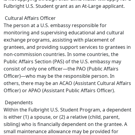
Fulbright U.S. Student grant as an At-Large applicant.
Cultural Affairs Officer
The person at a U.S. embassy responsible for
monitoring and supervising educational and cultural
exchange programs, assisting with placement of
grantees, and providing support services to grantees in
non-commission countries. In some countries, the
Public Affairs Section (PAS) of the U.S. embassy may
consist of only one officer—the PAO (Public Affairs
Officer)—who may be the responsible person. In
others, there may be an ACAO (Assistant Cultural Affairs
Officer) or APAO (Assistant Public Affairs Officer).
Dependents
Within the Fulbright U.S. Student Program, a dependent
is either (1) a spouse, or (2) a relative (child, parent,
sibling) who is financially dependent on the grantee. A
small maintenance allowance may be provided for