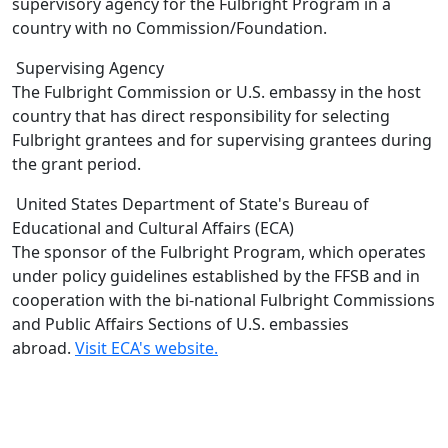
supervisory agency for the Fulbright Program in a
country with no Commission/Foundation.
Supervising Agency
The Fulbright Commission or U.S. embassy in the host
country that has direct responsibility for selecting
Fulbright grantees and for supervising grantees during
the grant period.
United States Department of State's Bureau of
Educational and Cultural Affairs (ECA)
The sponsor of the Fulbright Program, which operates
under policy guidelines established by the FFSB and in
cooperation with the bi-national Fulbright Commissions
and Public Affairs Sections of U.S. embassies
abroad.
Visit ECA's website.