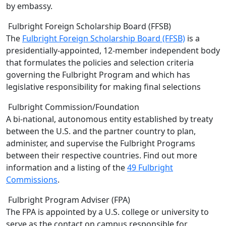
by embassy.
Fulbright Foreign Scholarship Board (FFSB)
The
Fulbright Foreign Scholarship Board (FFSB)
is a
presidentially-appointed, 12-member independent body
that formulates the policies and selection criteria
governing the Fulbright Program and which has
legislative responsibility for making final selections
Fulbright Commission/Foundation
A bi-national, autonomous entity established by treaty
between the U.S. and the partner country to plan,
administer, and supervise the Fulbright Programs
between their respective countries. Find out more
information and a listing of the
49 Fulbright
Commissions
.
Fulbright Program Adviser (FPA)
The FPA is appointed by a U.S. college or university to
serve as the contact on campus responsible for