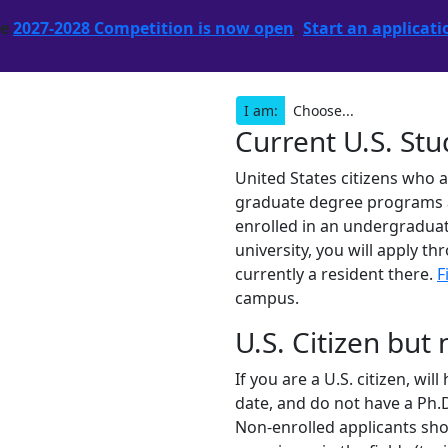
he
2027-2028 Competition is now open
.
Start an applicati
I am:
Current U.S. St
United States citizens who 
graduate degree programs are
enrolled in an undergraduat
university, you will apply th
currently a resident there.
F
campus.
U.S. Citizen but
If you are a U.S. citizen, wi
date, and do not have a Ph.D
Non-enrolled applicants shou