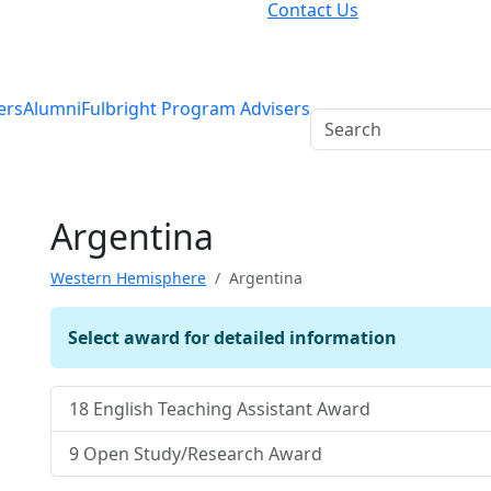
Contact Us
ers
Alumni
Fulbright Program Advisers
Argentina
Western Hemisphere
Argentina
Select award for detailed information
18
English Teaching Assistant Award
9
Open Study/Research Award