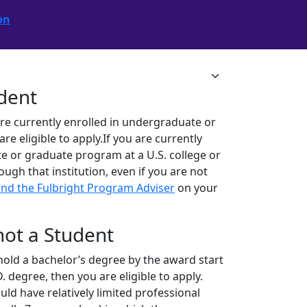
on
.
udent
are currently enrolled in undergraduate or
 eligible to apply.If you are currently
e or graduate program at a U.S. college or
rough that institution, even if you are not
ind the Fulbright Program Adviser
on your
 not a Student
ll hold a bachelor’s degree by the award start
. degree, then you are eligible to apply.
ld have relatively limited professional