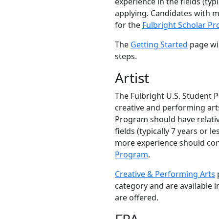
experience in the fields (typi
applying. Candidates with 
for the
Fulbright Scholar P
The
Getting Started
page wil
steps.
Artist
The Fulbright U.S. Student 
creative and performing arts
Program should have relativ
fields (typically 7 years or l
more experience should con
Program
.
Creative & Performing Arts
p
category and are available 
are offered.