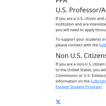
FPA
U.S. Professor/
If you are a U.S. citizen and
institution and are interest
you will need to apply thro
To support your students in
please connect with the
Ful
Non U.S. Citizen
If you are a non-U.S. citizen
to the United States, you wi
Commission or U.S. Embassy
information on the
Fulbrigh
Foreign Student Program
.