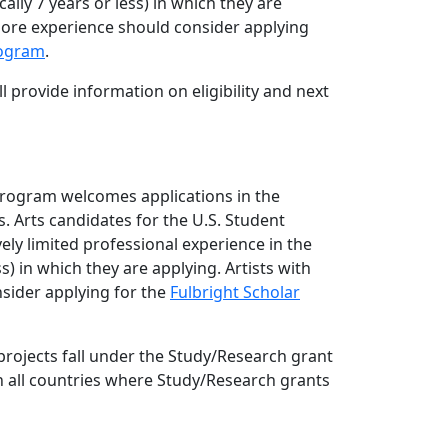
cally 7 years or less) in which they are
more experience should consider applying
rogram
.
l provide information on eligibility and next
Program welcomes applications in the
. Arts candidates for the U.S. Student
ely limited professional experience in the
ess) in which they are applying. Artists with
sider applying for the
Fulbright Scholar
rojects fall under the Study/Research grant
in all countries where Study/Research grants