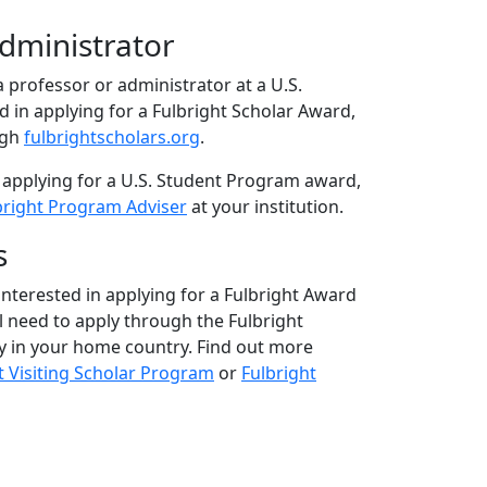
Administrator
 a professor or administrator at a U.S.
ed in applying for a Fulbright Scholar Award,
ugh
fulbrightscholars.org
.
 applying for a U.S. Student Program award,
bright Program Adviser
at your institution.
s
 interested in applying for a Fulbright Award
ll need to apply through the Fulbright
 in your home country. Find out more
t Visiting Scholar Program
or
Fulbright