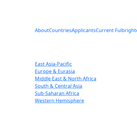
About
Countries
Applicants
Current Fulbright
East Asia-Pacific
Europe & Eurasia
Middle East & North Africa
South & Central Asia
Sub-Saharan Africa
Western Hemisphere