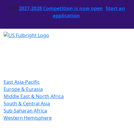
The
2027-2028 Competition is now open
.
Start an
application
.
East Asia-Pacific
Europe & Eurasia
Middle East & North Africa
South & Central Asia
Sub-Saharan Africa
Western Hemisphere