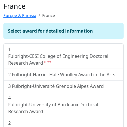
France
Europe & Eurasia
France
Select award for detailed information
1
Fulbright-CESI College of Engineering Doctoral
Research Award
NEW
2
Fulbright-Harriet Hale Woolley Award in the Arts
3
Fulbright-Université Grenoble Alpes Award
4
Fulbright-University of Bordeaux Doctoral
Research Award
2