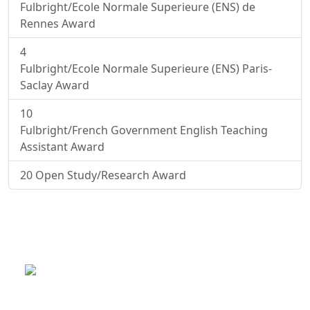
Fulbright/Ecole Normale Superieure (ENS) de
Rennes Award
4
Fulbright/Ecole Normale Superieure (ENS) Paris-
Saclay Award
10
Fulbright/French Government English Teaching
Assistant Award
20
Open Study/Research Award
This is a program of the U.S.
Department of State
with funding provided by the U.S.