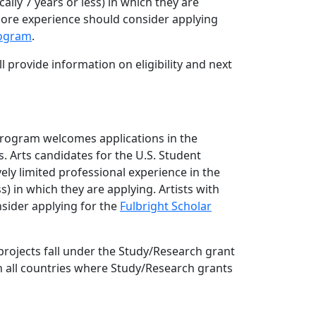
cally 7 years or less) in which they are
more experience should consider applying
rogram
.
l provide information on eligibility and next
Program welcomes applications in the
. Arts candidates for the U.S. Student
ely limited professional experience in the
ess) in which they are applying. Artists with
sider applying for the
Fulbright Scholar
rojects fall under the Study/Research grant
in all countries where Study/Research grants