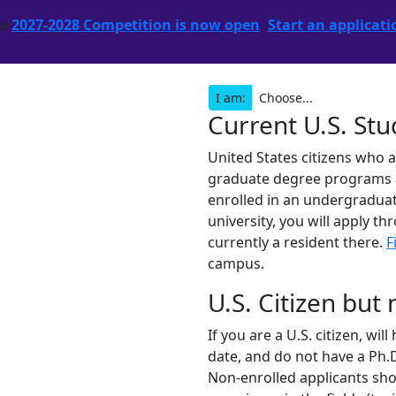
he
2027-2028 Competition is now open
.
Start an applicati
I am:
Current U.S. St
United States citizens who 
graduate degree programs are
enrolled in an undergraduat
university, you will apply th
currently a resident there.
F
campus.
U.S. Citizen but
If you are a U.S. citizen, wi
date, and do not have a Ph.D
Non-enrolled applicants shou