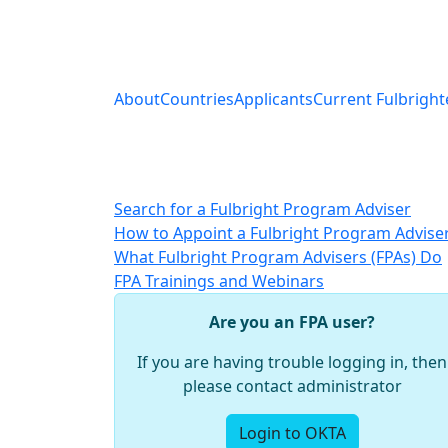
About
Countries
Applicants
Current Fulbright
Search for a Fulbright Program Adviser
How to Appoint a Fulbright Program Advise
What Fulbright Program Advisers (FPAs) Do
FPA Trainings and Webinars
Are you an FPA user?
If you are having trouble logging in, then
please contact administrator
Login to OKTA