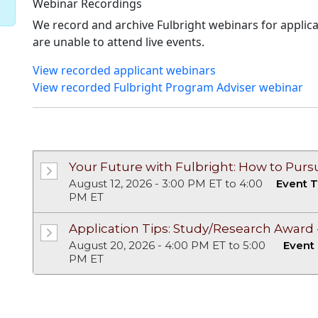
Webinar Recordings
We record and archive Fulbright webinars for appli
are unable to attend live events.
View recorded applicant webinars
View recorded Fulbright Program Adviser webinar
Upcoming Events
Past Events
Your Future with Fulbright: How to Pur
August 12, 2026 - 3:00 PM ET to 4:00
Event T
PM ET
Application Tips: Study/Research Award - 
August 20, 2026 - 4:00 PM ET to 5:00
Event
PM ET