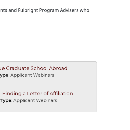
cants and Fulbright Program Advisers who
sue Graduate School Abroad
ype:
Applicant Webinars
Finding a Letter of Affiliation
 Type:
Applicant Webinars