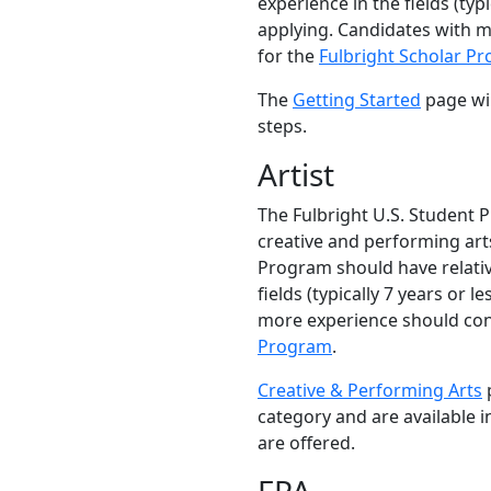
experience in the fields (typi
applying. Candidates with 
for the
Fulbright Scholar P
The
Getting Started
page wil
steps.
Artist
The Fulbright U.S. Student 
creative and performing arts
Program should have relativ
fields (typically 7 years or l
more experience should con
Program
.
Creative & Performing Arts
p
category and are available 
are offered.