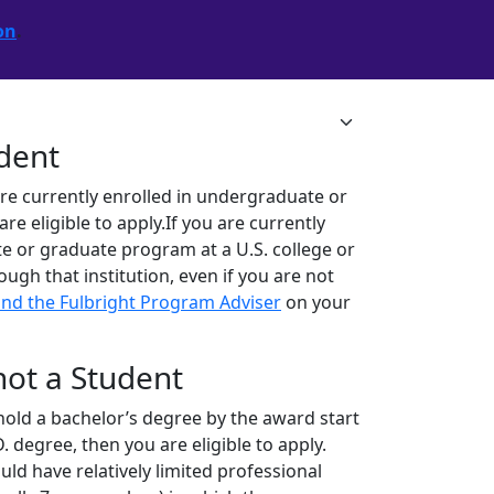
on
.
udent
are currently enrolled in undergraduate or
 eligible to apply.If you are currently
e or graduate program at a U.S. college or
rough that institution, even if you are not
ind the Fulbright Program Adviser
on your
 not a Student
ll hold a bachelor’s degree by the award start
. degree, then you are eligible to apply.
ld have relatively limited professional