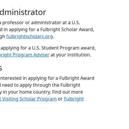
Administrator
 a professor or administrator at a U.S.
ed in applying for a Fulbright Scholar Award,
ugh
fulbrightscholars.org
.
 applying for a U.S. Student Program award,
bright Program Adviser
at your institution.
s
 interested in applying for a Fulbright Award
ll need to apply through the Fulbright
 in your home country. Find out more
t Visiting Scholar Program
or
Fulbright