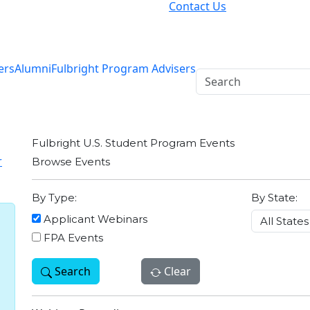
Contact Us
ers
Alumni
Fulbright Program Advisers
Fulbright U.S. Student Program Events
r
Browse Events
By Type:
By State:
Applicant Webinars
FPA Events
Search
Clear