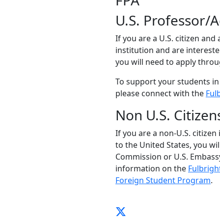
FPA
U.S. Professor/
If you are a U.S. citizen and
institution and are interest
you will need to apply thro
To support your students in
please connect with the
Ful
Non U.S. Citizen
If you are a non-U.S. citizen
to the United States, you wi
Commission or U.S. Embassy
information on the
Fulbrigh
Foreign Student Program
.