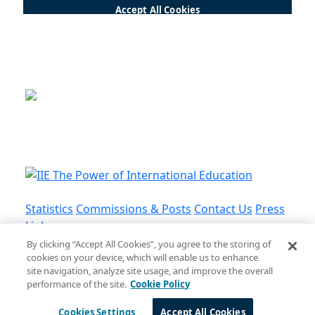
This is a program of the U.S.
Department of State
with funding provided by the U.S.
Government, administered by IIE.
Statistics
Commissions & Posts
Contact Us
Press
Links
By clicking “Accept All Cookies”, you agree to the storing of
cookies on your device, which will enable us to enhance
Privacy Policy
•
Terms and Conditions
•
Cookie
site navigation, analyze site usage, and improve the overall
Policy
performance of the site.
Cookie Policy
© Institute of International Education, Inc.
Cookies Settings
Accept All Cookies