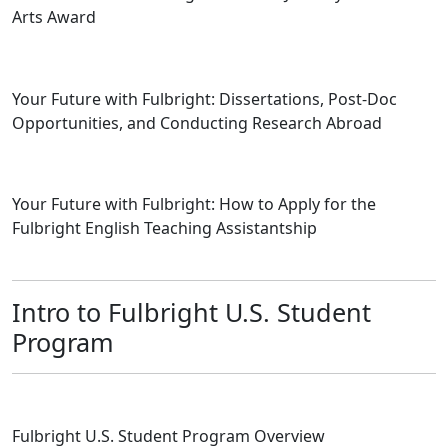
Arts Award
Your Future with Fulbright: Dissertations, Post-Doc
Opportunities, and Conducting Research Abroad
Your Future with Fulbright: How to Apply for the
Fulbright English Teaching Assistantship
Intro to Fulbright U.S. Student
Program
Fulbright U.S. Student Program Overview