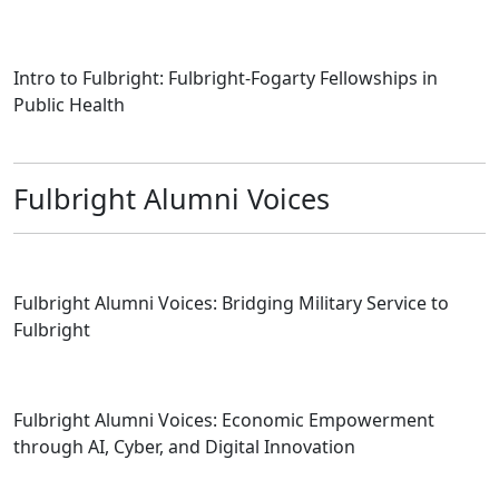
Intro to Fulbright: Fulbright-Fogarty Fellowships in
Public Health
Fulbright Alumni Voices
Fulbright Alumni Voices: Bridging Military Service to
Fulbright
Fulbright Alumni Voices: Economic Empowerment
through AI, Cyber, and Digital Innovation