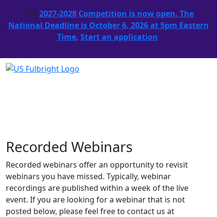
The
2027-2028 Competition is now open. The
National Deadline is October 6, 2026 at 5pm Eastern
Time.
Start an application
.
Recorded Webinars
Recorded webinars offer an opportunity to revisit
webinars you have missed. Typically, webinar
recordings are published within a week of the live
event. If you are looking for a webinar that is not
posted below, please feel free to contact us at