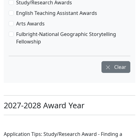
Study/Research Awards
English Teaching Assistant Awards
Arts Awards
Fulbright-National Geographic Storytelling
Fellowship
Clear
2027-2028 Award Year
Application Tips: Study/Research Award - Finding a