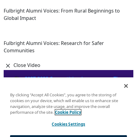
Fulbright Alumni Voices: From Rural Beginnings to
Global Impact
Fulbright Alumni Voices: Research for Safer
Communities
Close Video