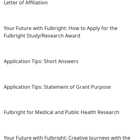
Letter of Affiliation
Your Future with Fulbright: How to Apply for the
Fulbright Study/Research Award
Application Tips: Short Answers
Application Tips: Statement of Grant Purpose
Fulbright for Medical and Public Health Research
Your Future with Fulbright: Creative Journeys with the