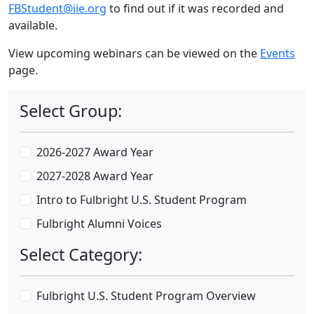
FBStudent@iie.org
to find out if it was recorded and
available.
View upcoming webinars can be viewed on the
Events
page.
Select Group:
2026-2027 Award Year
2027-2028 Award Year
Intro to Fulbright U.S. Student Program
Fulbright Alumni Voices
Select Category:
Fulbright U.S. Student Program Overview