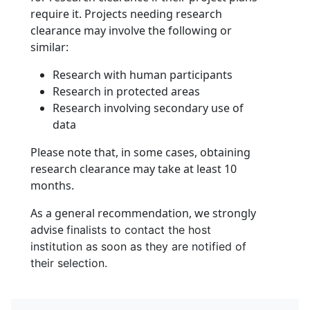
require it. Projects needing research
clearance may involve the following or
similar:
Research with human participants
Research in protected areas
Research involving secondary use of
data
Please note that, in some cases, obtaining
research clearance may take at least 10
months.
As a general recommendation, we strongly
advise
finalists to contact the host
institution as soon as they are notified of
their selection.