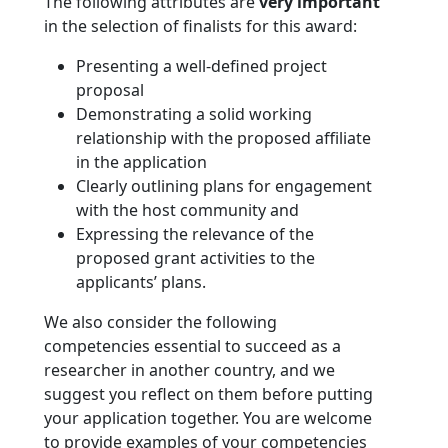
The following attributes are
very important
in the selection of finalists for this award:
Presenting a well-defined project
proposal
Demonstrating a solid working
relationship with the proposed affiliate
in the application
Clearly outlining plans for engagement
with the host community and
Expressing the relevance of the
proposed grant activities to the
applicants’ plans.
We also consider the following
competencies essential to succeed as a
researcher in another country, and we
suggest you reflect on them before putting
your application together. You are welcome
to provide examples of your competencies