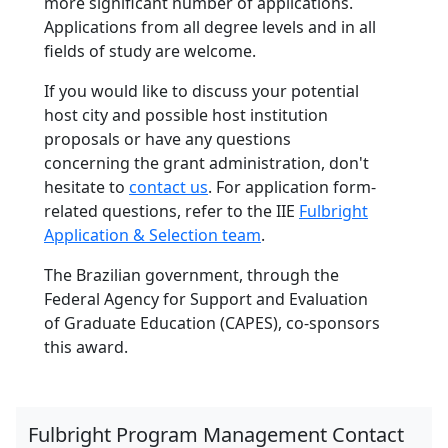
more significant number of applications.
Applications from all degree levels and in all
fields of study are welcome.
If you would like to discuss your potential
host city and possible host institution
proposals or have any questions
concerning the grant administration, don't
hesitate to
contact us
. For application form-
related questions, refer to the IIE
Fulbright
Application & Selection team
.
The Brazilian government, through the
Federal Agency for Support and Evaluation
of Graduate Education (CAPES), co-sponsors
this award.
Fulbright Program Management Contact