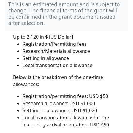
This is an estimated amount and is subject to
change. The financial terms of the grant will
be confirmed in the grant document issued
after selection.
Up to 2,120 in
$ [US Dollar]
Registration/Permitting fees
Research/Materials allowance
Settling in allowance
Local transportation allowance
Below is the breakdown of the one-time
allowances:
Registration/permitting fees: USD $50
Research allowance: USD $1,000
Settling-in allowance: USD $1,020
Local transportation allowance for the
in-country arrival orientation: USD $50