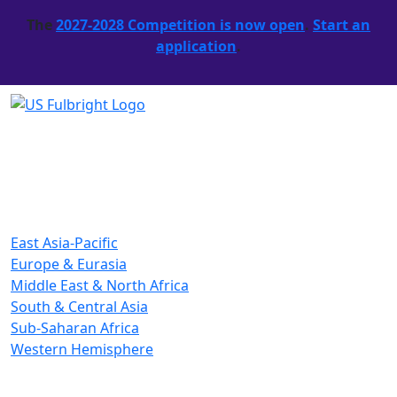
The
2027-2028 Competition is now open
.
Start an
application
.
East Asia-Pacific
Europe & Eurasia
Middle East & North Africa
South & Central Asia
Sub-Saharan Africa
Western Hemisphere