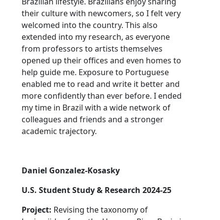
Brazilian lifestyle. Brazilians enjoy sharing
their culture with newcomers, so I felt very
welcomed into the country. This also
extended into my research, as everyone
from professors to artists themselves
opened up their offices and even homes to
help guide me. Exposure to Portuguese
enabled me to read and write it better and
more confidently than ever before. I ended
my time in Brazil with a wide network of
colleagues and friends and a stronger
academic trajectory.
Daniel Gonzalez-Kosasky
U.S. Student Study & Research 2024-25
Project:
Revising the taxonomy of