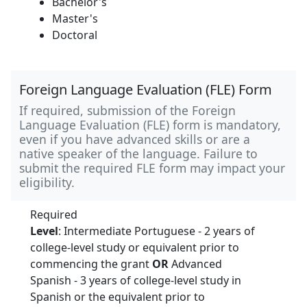
Bachelor's
Master's
Doctoral
Foreign Language Evaluation (FLE) Form
If required, submission of the Foreign
Language Evaluation (FLE) form is mandatory,
even if you have advanced skills or are a
native speaker of the language. Failure to
submit the required FLE form may impact your
eligibility.
Required
Level
: Intermediate Portuguese - 2 years of
college-level study or equivalent prior to
commencing the grant
OR
Advanced
Spanish - 3 years of college-level study in
Spanish or the equivalent prior to