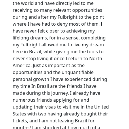
the world and have directly led to me
receiving so many relevant opportunities
during and after my Fulbright to the point
where I have had to deny most of them. I
have never felt closer to achieving my
lifelong dreams, for in a sense, completing
my Fulbright allowed me to live my dream
here in Brazil, while giving me the tools to
never stop living it once I return to North
America. Just as important as the
opportunities and the unquantifiable
personal growth I have experienced during
my time In Brazil are the friends I have
made during this journey. I already have
numerous friends applying for and
updating their visas to visit me in the United
States with two having already bought their
tickets, and I am not leaving Brazil for
months! I am shocked at how much of a