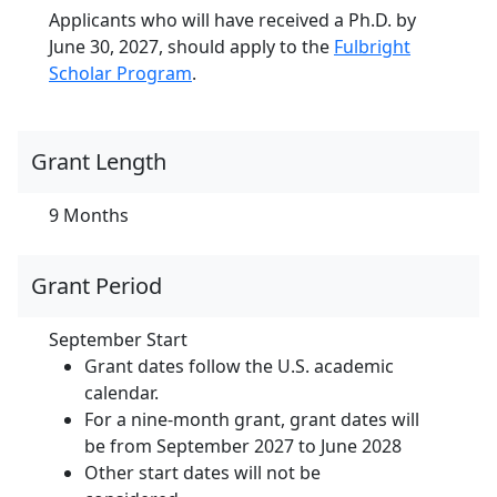
Applicants who will have received a Ph.D. by
June 30, 2027, should apply to the
Fulbright
Scholar Program
.
Grant Length
9 Months
Grant Period
September Start
Grant dates follow the U.S. academic
calendar.
For a nine-month grant, grant dates will
be from September 2027 to June 2028
Other start dates will not be