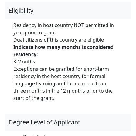
Eligibility
Residency in host country NOT permitted in
year prior to grant
Dual citizens of this country are eligible
Indicate how many months is considered
residency:
3 Months
Exceptions can be granted
for short-term
residency in the host country for formal
language learning and for no more than
three months in the 12 months prior to the
start of the grant.
Degree Level of Applicant