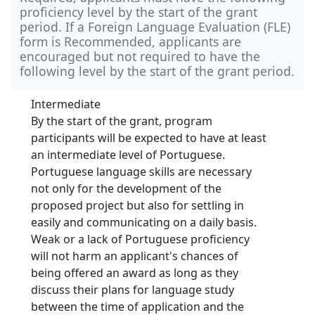
proficiency level by the start of the grant
period. If a Foreign Language Evaluation (FLE)
form is Recommended, applicants are
encouraged but not required to have the
following level by the start of the grant period.
Intermediate
By the start of the grant, program
participants will be expected to have at least
an intermediate level of Portuguese.
Portuguese language skills are necessary
not only for the development of the
proposed project but also for settling in
easily and communicating on a daily basis.
Weak or a lack of Portuguese proficiency
will not harm an applicant's chances of
being offered an award as long as they
discuss their plans for language study
between the time of application and the