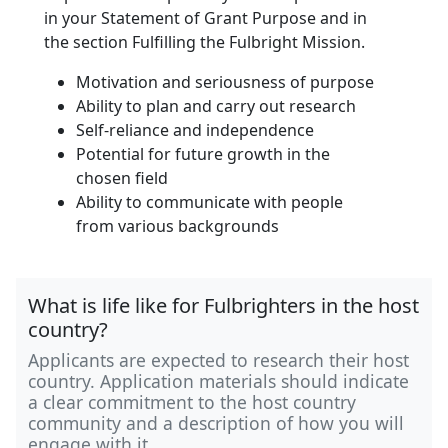
in your Statement of Grant Purpose and in
the section Fulfilling the Fulbright Mission.
Motivation and seriousness of purpose
Ability to plan and carry out research
Self-reliance and independence
Potential for future growth in the
chosen field
Ability to communicate with people
from various backgrounds
What is life like for Fulbrighters in the host
country?
Applicants are expected to research their host
country. Application materials should indicate
a clear commitment to the host country
community and a description of how you will
engage with it.