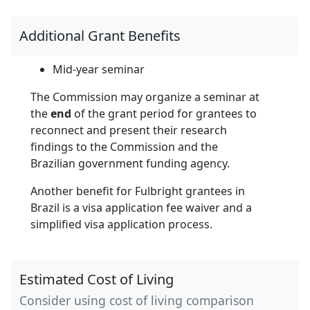
Additional Grant Benefits
Mid-year seminar
The Commission may organize a seminar at
the
end
of the grant period for grantees to
reconnect and present their research
findings to the Commission and the
Brazilian government funding agency.
Another benefit for Fulbright grantees in
Brazil is a visa application fee waiver and a
simplified visa application process.
Estimated Cost of Living
Consider using cost of living comparison