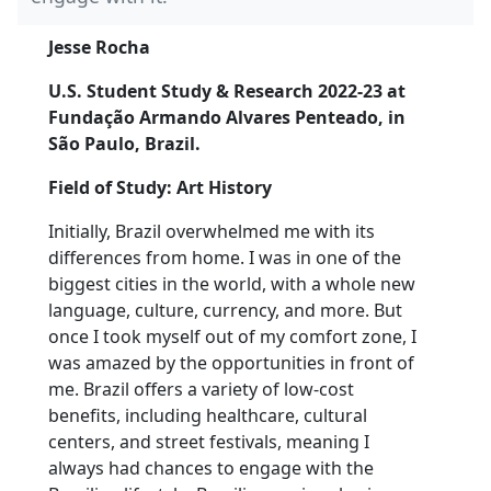
Jesse Rocha
U.S. Student Study & Research 2022-23 at
Fundação Armando Alvares Penteado, in
São Paulo, Brazil.
Field of Study: Art History
Initially, Brazil overwhelmed me with its
differences from home. I was in one of the
biggest cities in the world, with a whole new
language, culture, currency, and more. But
once I took myself out of my comfort zone, I
was amazed by the opportunities in front of
me. Brazil offers a variety of low-cost
benefits, including healthcare, cultural
centers, and street festivals, meaning I
always had chances to engage with the