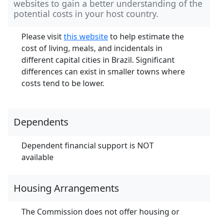
websites to gain a better understanding of the
potential costs in your host country.
Please visit
this website
to help estimate the
cost of living, meals, and incidentals in
different capital cities in Brazil. Significant
differences can exist in smaller towns where
costs tend to be lower.
Dependents
Dependent financial support is NOT
available
Housing Arrangements
The Commission does not offer housing or