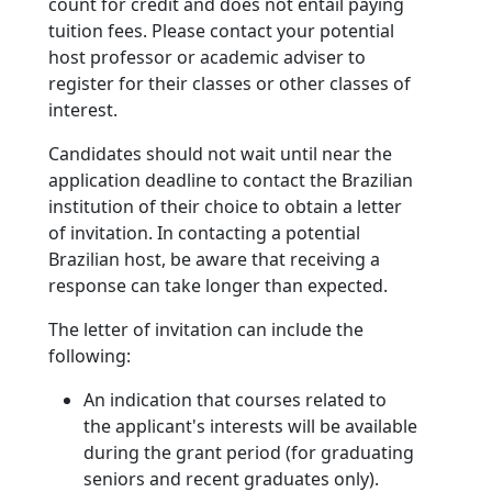
count for credit and does not entail paying
tuition fees. Please contact your potential
host professor or academic adviser to
register for their classes or other classes of
interest.
Candidates should not wait until near the
application deadline to contact the Brazilian
institution of their choice to obtain a letter
of invitation. In contacting a potential
Brazilian host, be aware that receiving a
response can take longer than expected.
The letter of invitation can include the
following:
An indication that courses related to
the applicant's interests will be available
during the grant period (for graduating
seniors and recent graduates only).