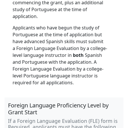
commencing the grant, plus an additional
study of Portuguese at the time of
application.
Applicants who have begun the study of
Portuguese at the time of application but
have advanced Spanish skills must submit
a Foreign Language Evaluation by a college-
level language instructor in
both
Spanish
and Portuguese with the application. A
Foreign Language Evaluation by a college-
level Portuguese language instructor is
required for all applications.
Foreign Language Proficiency Level by
Grant Start
If a Foreign Language Evaluation (FLE) form is
Required, applicants must have the following