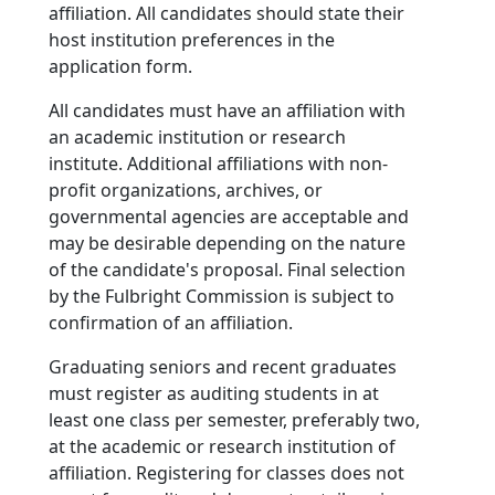
affiliation. All candidates should state their
host institution preferences in the
application form.
All candidates must have an affiliation with
an academic institution or research
institute. Additional affiliations with non-
profit organizations, archives, or
governmental agencies are acceptable and
may be desirable depending on the nature
of the candidate's proposal. Final selection
by the Fulbright Commission is subject to
confirmation of an affiliation.
Graduating seniors and recent graduates
must register as auditing students in at
least one class per semester, preferably two,
at the academic or research institution of
affiliation. Registering for classes does not