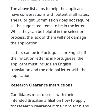
The above list aims to help the applicant
have conversations with potential affiliates.
The Fulbright Commission does not require
all the suggested items to be in the letter.
While they can be helpful in the selection
process, the lack of them will not damage
the application.
Letters can be in Portuguese or English. If
the invitation letter is in Portuguese, the
applicant must include an English
translation and the original letter with the
application.
Research Clearance Instructions:
Candidates must discuss with their
intended Brazilian affiliation how to apply
for research clearance if their project plans