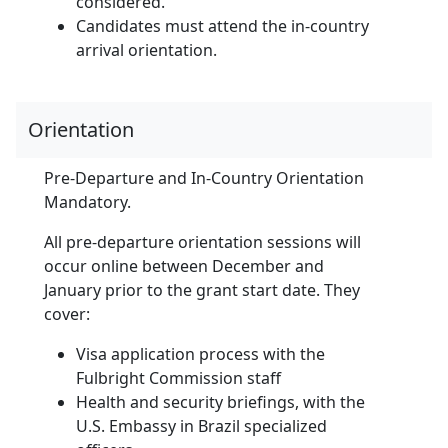
considered.
Candidates must attend the in-country
arrival orientation.
Orientation
Pre-Departure and In-Country Orientation
Mandatory.
All pre-departure orientation sessions will
occur online between December and
January prior to the grant start date. They
cover:
Visa application process with the
Fulbright Commission staff
Health and security briefings, with the
U.S. Embassy in Brazil specialized