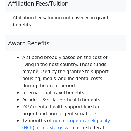
Affiliation Fees/Tuition
Affiliation Fees/Tuition not covered in grant
benefits
Award Benefits
A stipend broadly based on the cost of
living in the host country. These funds
may be used by the grantee to support
housing, meals, and incidental costs
during the grant period.
International travel benefits
Accident & sickness health benefits
24/7 mental health support line for
urgent and non-urgent situations
12 months of
non-competitive eligibility
(NCE) hiring status
within the federal