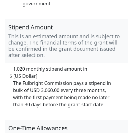
government
Stipend Amount
This is an estimated amount and is subject to
change. The financial terms of the grant will
be confirmed in the grant document issued
after selection.
1,020 monthly stipend amount in
$ [US Dollar]
The Fulbright Commission pays a stipend in
bulk of USD 3,060.00 every three months,
with the first payment being made no later
than 30 days before the grant start date.
One-Time Allowances