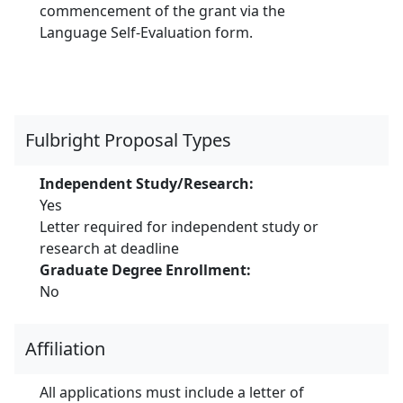
commencement of the grant via the
Language Self-Evaluation form.
Fulbright Proposal Types
Independent Study/Research:
Yes
Letter required for independent study or
research at deadline
Graduate Degree Enrollment:
No
Affiliation
All applications must include a letter of