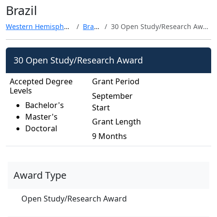
Brazil
Western Hemisphere
Brazil
30 Open Study/Research Award
30 Open Study/Research Award
Accepted Degree
Grant Period
Levels
September
Bachelor's
Start
Master's
Grant Length
Doctoral
9 Months
Award Type
Open Study/Research Award