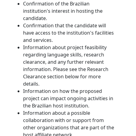
Confirmation of the Brazilian
institution's interest in hosting the
candidate.
Confirmation that the candidate will
have access to the institution's facilities
and services.
Information about project feasibility
regarding language skills, research
clearance, and any further relevant
information. Please see the Research
Clearance section below for more
details.
Information on how the proposed
project can impact ongoing activities in
the Brazilian host institution.
Information about a possible
collaboration with or support from
other organizations that are part of the
host affiliate network.