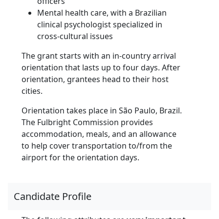
officers
Mental health care, with a Brazilian
clinical psychologist specialized in
cross-cultural issues
The grant starts with an in-country arrival
orientation that lasts up to four days. After
orientation, grantees head to their host
cities.
Orientation takes place in São Paulo, Brazil.
The Fulbright Commission provides
accommodation, meals, and an allowance
to help cover transportation to/from the
airport for the orientation days.
Candidate Profile