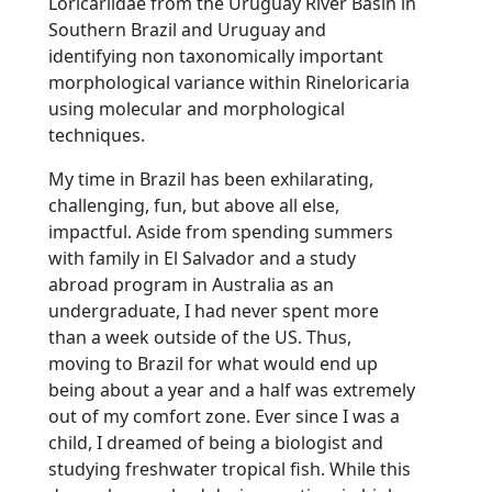
Loricariidae from the Uruguay River Basin in
Southern Brazil and Uruguay and
identifying non taxonomically important
morphological variance within Rineloricaria
using molecular and morphological
techniques.
My time in Brazil has been exhilarating,
challenging, fun, but above all else,
impactful. Aside from spending summers
with family in El Salvador and a study
abroad program in Australia as an
undergraduate, I had never spent more
than a week outside of the US. Thus,
moving to Brazil for what would end up
being about a year and a half was extremely
out of my comfort zone. Ever since I was a
child, I dreamed of being a biologist and
studying freshwater tropical fish. While this