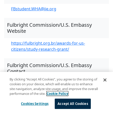
FBstudent.WHA@iie.org
Fulbright Commission/U.S. Embassy
Website
https://fulbright.org.br/awards-for-us-
citizens/study-research-grant/
Fulbright Commission/U.S. Embassy
Contact
By clicking “Accept All Cookies”, you agree to the storing of
Fulbright Commission Program Officer
cookies on your device, which will enable us to enhance
site navigation, analyze site usage, and improve the overall
Christiane Nagayassu:
performance of the site.
Cookie Policy
christiane@fulbright.org.br
Cookies Settings
Accept All Cookies
Additional Online Resources