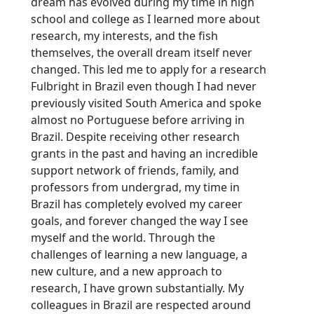
dream has evolved during my time in high
school and college as I learned more about
research, my interests, and the fish
themselves, the overall dream itself never
changed. This led me to apply for a research
Fulbright in Brazil even though I had never
previously visited South America and spoke
almost no Portuguese before arriving in
Brazil. Despite receiving other research
grants in the past and having an incredible
support network of friends, family, and
professors from undergrad, my time in
Brazil has completely evolved my career
goals, and forever changed the way I see
myself and the world. Through the
challenges of learning a new language, a
new culture, and a new approach to
research, I have grown substantially. My
colleagues in Brazil are respected around