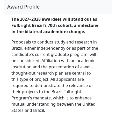
Award Profile
The 2027–2028 awardees will stand out as
Fulbright Brazil’s 70th cohort, a milestone
in the bilateral academic exchange.
Proposals to conduct study and research in
Brazil, either independently or as part of the
candidate's current graduate program, will
be considered. Affiliation with an academic
institution and the presentation of a well-
thought-out research plan are central to
this type of project. All applicants are
required to demonstrate the relevance of
their projects to the Brazil Fulbright
Program's mandate, which is to enhance
mutual understanding between the United
States and Brazil.