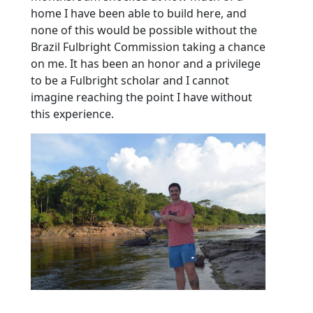
home I have been able to build here, and
none of this would be possible without the
Brazil Fulbright Commission taking a chance
on me. It has been an honor and a privilege
to be a Fulbright scholar and I cannot
imagine reaching the point I have without
this experience.