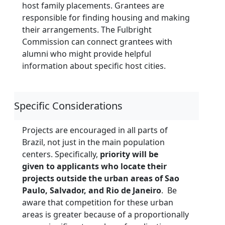
host family placements. Grantees are
responsible for finding housing and making
their arrangements. The Fulbright
Commission can connect grantees with
alumni who might provide helpful
information about specific host cities.
Specific Considerations
Projects are encouraged in all parts of
Brazil, not just in the main population
centers. Specifically,
priority will be
given to applicants who locate their
projects outside the urban areas of Sao
Paulo, Salvador, and Rio de Janeiro
. Be
aware that competition for these urban
areas is greater because of a proportionally