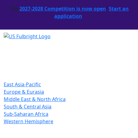
The
2027-2028 Competition is now open
.
Start an
application
.
East Asia-Pacific
Europe & Eurasia
Middle East & North Africa
South & Central Asia
Sub-Saharan Africa
Western Hemisphere