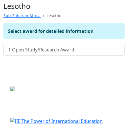
Lesotho
Sub-Saharan Africa
Lesotho
Select award for detailed information
1
Open Study/Research Award
This is a program of the U.S.
Department of State
with funding provided by the U.S.
Government, administered by IIE.