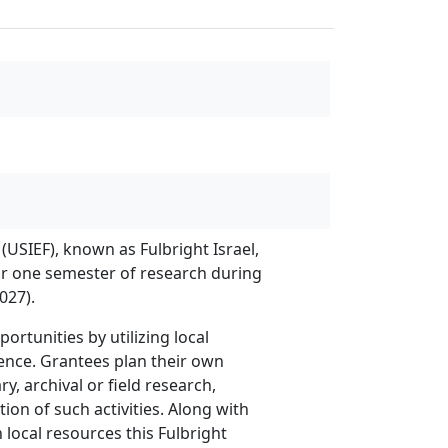
(USIEF), known as Fulbright Israel,
or one semester of research during
027).
rtunities by utilizing local
ience. Grantees plan their own
y, archival or field research,
ion of such activities. Along with
local resources this Fulbright