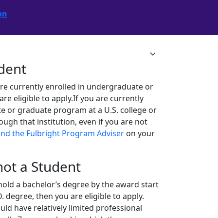
on
.
udent
are currently enrolled in undergraduate or
 eligible to apply.If you are currently
e or graduate program at a U.S. college or
rough that institution, even if you are not
ind the Fulbright Program Adviser
on your
 not a Student
ll hold a bachelor’s degree by the award start
. degree, then you are eligible to apply.
ld have relatively limited professional