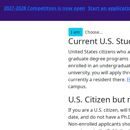
he
2027-2028 Competition is now open
.
Start an applicati
I am:
Current U.S. St
United States citizens who 
graduate degree programs are
enrolled in an undergraduat
university, you will apply th
currently a resident there.
F
campus.
U.S. Citizen but
If you are a U.S. citizen, wi
date, and do not have a Ph.D
Non-enrolled applicants shou