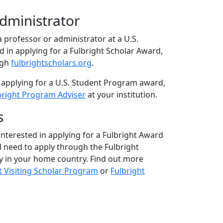
Administrator
 a professor or administrator at a U.S.
ed in applying for a Fulbright Scholar Award,
ugh
fulbrightscholars.org
.
 applying for a U.S. Student Program award,
bright Program Adviser
at your institution.
s
 interested in applying for a Fulbright Award
ll need to apply through the Fulbright
 in your home country. Find out more
t Visiting Scholar Program
or
Fulbright