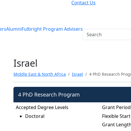
Contact Us
ers
Alumni
Fulbright Program Advisers
Israel
Middle East & North Africa
Israel
4 PhD Research Pro
4 PhD Research Program
Accepted Degree Levels
Grant Period
Doctoral
Flexible Start
Grant Lengt