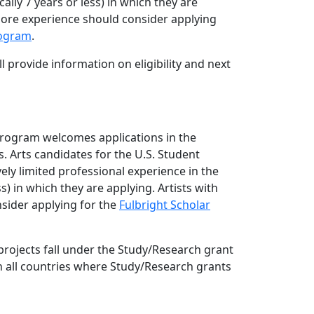
cally 7 years or less) in which they are
more experience should consider applying
rogram
.
l provide information on eligibility and next
Program welcomes applications in the
. Arts candidates for the U.S. Student
ely limited professional experience in the
ess) in which they are applying. Artists with
sider applying for the
Fulbright Scholar
rojects fall under the Study/Research grant
in all countries where Study/Research grants