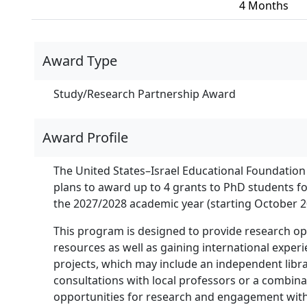
4 Months
Award Type
Study/Research Partnership Award
Award Profile
The United States–Israel Educational Foundation 
plans to award up to 4 grants to PhD students f
the 2027/2028 academic year (starting October 2
This program is designed to provide research oppo
resources as well as gaining international exper
projects, which may include an independent librar
consultations with local professors or a combinat
opportunities for research and engagement with 