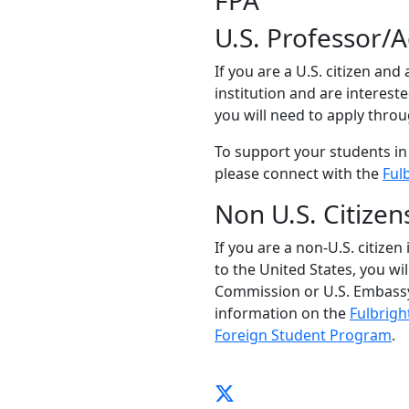
FPA
U.S. Professor/
If you are a U.S. citizen and
institution and are interest
you will need to apply thro
To support your students in
please connect with the
Ful
Non U.S. Citizen
If you are a non-U.S. citizen
to the United States, you wi
Commission or U.S. Embassy
information on the
Fulbrigh
Foreign Student Program
.