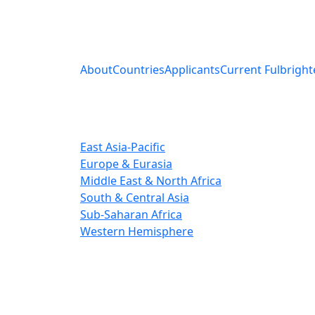
About
Countries
Applicants
Current Fulbright
East Asia-Pacific
Europe & Eurasia
Middle East & North Africa
South & Central Asia
Sub-Saharan Africa
Western Hemisphere