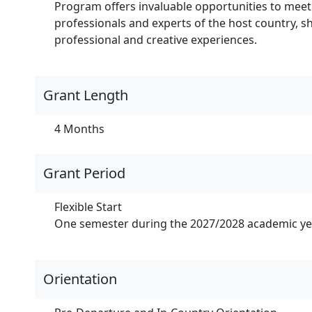
Program offers invaluable opportunities to meet
professionals and experts of the host country, sha
professional and creative experiences.
Grant Length
4 Months
Grant Period
Flexible Start
One semester during the 2027/2028 academic yea
Orientation