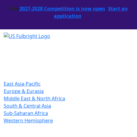
The
2027-2028 Competition is now open
.
Start an
application
.
East Asia-Pacific
Europe & Eurasia
Middle East & North Africa
South & Central Asia
Sub-Saharan Africa
Western Hemisphere