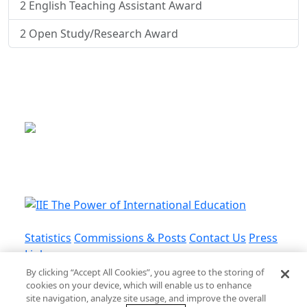
2
English Teaching Assistant Award
2
Open Study/Research Award
This is a program of the U.S.
Department of State
with funding provided by the U.S.
Government, administered by IIE.
Statistics
Commissions & Posts
Contact Us
Press
Links
By clicking “Accept All Cookies”, you agree to the storing of
cookies on your device, which will enable us to enhance
Privacy Policy
•
Terms and Conditions
•
Cookie
site navigation, analyze site usage, and improve the overall
Policy