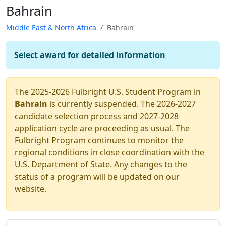
Bahrain
Middle East & North Africa
Bahrain
Select award for detailed information
The 2025-2026 Fulbright U.S. Student Program in
Bahrain
is currently suspended. The 2026-2027
candidate selection process and 2027-2028
application cycle are proceeding as usual. The
Fulbright Program continues to monitor the
regional conditions in close coordination with the
U.S. Department of State. Any changes to the
status of a program will be updated on our
website.