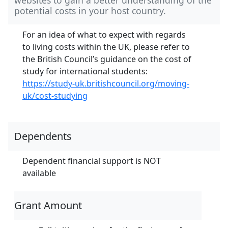
potential costs in your host country.
For an idea of what to expect with regards
to living costs within the UK, please refer to
the British Council’s guidance on the cost of
study for international students:
https://study-uk.britishcouncil.org/moving-
uk/cost-studying
Dependents
Dependent financial support is NOT
available
Grant Amount