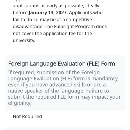
applications as early as possible, ideally
before
January 13, 2027.
Applicants who
fail to do so may be at a competitive
disadvantage. The Fulbright Program does
not cover the application fee for the
university.
Foreign Language Evaluation (FLE) Form
If required, submission of the Foreign
Language Evaluation (FLE) form is mandatory,
even if you have advanced skills or are a
native speaker of the language. Failure to
submit the required FLE form may impact your
eligibility.
Not Required