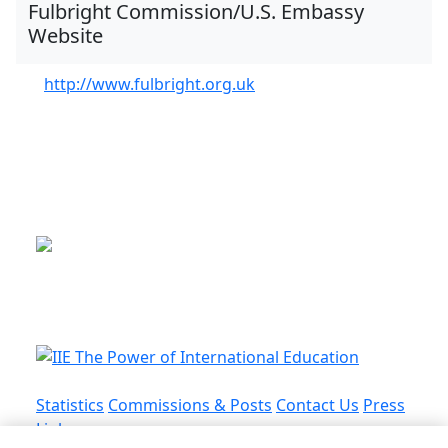
Fulbright Commission/U.S. Embassy
Website
http://www.fulbright.org.uk
This is a program of the U.S.
Department of State
with funding provided by the U.S.
Government, administered by IIE.
Statistics
Commissions & Posts
Contact Us
Press
Links