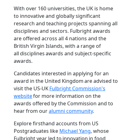
With over 160 universities, the UK is home
to innovative and globally significant
research and teaching projects spanning all
disciplines and sectors. Fulbright awards
are offered across all 4 nations and the
British Virgin Islands, with a range of
all disciplines awards and subject-specific
awards.
Candidates interested in applying for an
award in the United Kingdom are advised to
visit the US-UK
Fulbright Commission's
website
for more information on the
awards offered by the Commission and to
hear from our
alumni community
.
Explore firsthand accounts from US
Postgraduates like
Michael Yang
, whose
Fulbright year led to innovation in food