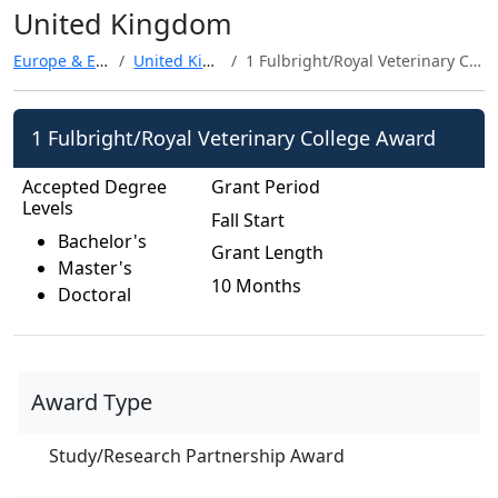
United Kingdom
Europe & Eurasia
United Kingdom
1 Fulbright/Royal Veterinary College Award
1 Fulbright/Royal Veterinary College Award
Accepted Degree
Grant Period
Levels
Fall Start
Bachelor's
Grant Length
Master's
10 Months
Doctoral
Award Type
Study/Research Partnership Award