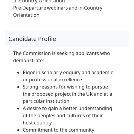
In-Country Orientation
Pre-Departure webinars and in-Country
Orientation
Candidate Profile
The Commission is seeking applicants who
demonstrate:
Rigor in scholarly enquiry and academic
or professional excellence
Strong reasons for wishing to pursue
the proposed project in the UK and at a
particular institution
A desire to gain a better understanding
of the peoples and cultures of their
host country
Commitment to the community