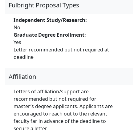
Fulbright Proposal Types
Independent Study/Research:
No
Graduate Degree Enrollment:
Yes
Letter recommended but not required at
deadline
Affiliation
Letters of affiliation/support are
recommended but not required for
master’s degree applicants. Applicants are
encouraged to reach out to the relevant
faculty far in advance of the deadline to
secure a letter.