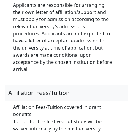
Applicants are responsible for arranging
their own letter of affiliation/support and
must apply for admission according to the
relevant university’s admissions
procedures. Applicants are not expected to
have a letter of acceptance/admission to
the university at time of application, but
awards are made conditional upon
acceptance by the chosen institution before
arrival.
Affiliation Fees/Tuition
Affiliation Fees/Tuition covered in grant
benefits
Tuition for the first year of study will be
waived internally by the host university.