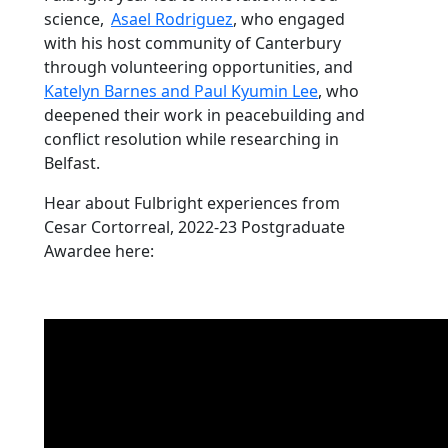
science,
Asael Rodriguez
, who engaged
with his host community of Canterbury
through volunteering opportunities, and
Katelyn Barnes and Paul Kyumin Lee
, who
deepened their work in peacebuilding and
conflict resolution while researching in
Belfast.
Hear about Fulbright experiences from
Cesar Cortorreal, 2022-23 Postgraduate
Awardee here: