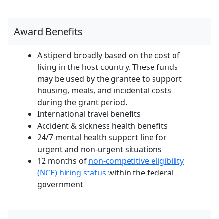
Award Benefits
A stipend broadly based on the cost of
living in the host country. These funds
may be used by the grantee to support
housing, meals, and incidental costs
during the grant period.
International travel benefits
Accident & sickness health benefits
24/7 mental health support line for
urgent and non-urgent situations
12 months of
non-competitive eligibility
(NCE) hiring status
within the federal
government