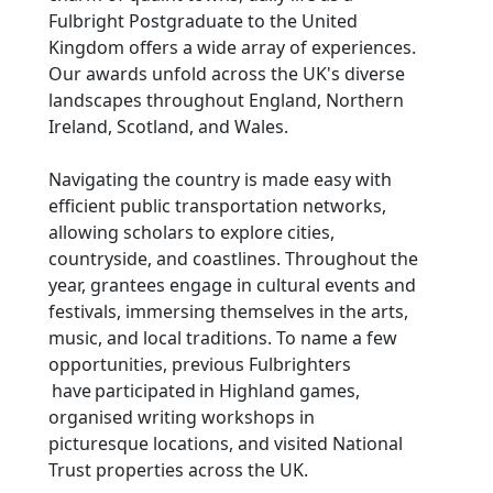
Fulbright Postgraduate to the United
Kingdom offers a wide array of experiences.
Our awards unfold across the UK's diverse
landscapes throughout England, Northern
Ireland, Scotland, and Wales.
Navigating the country is made easy with
efficient public transportation networks,
allowing scholars to explore cities,
countryside, and coastlines. Throughout the
year, grantees engage in cultural events and
festivals, immersing themselves in the arts,
music, and local traditions. To name a few
opportunities, previous Fulbrighters
have participated in Highland games,
organised writing workshops in
picturesque locations, and visited National
Trust properties across the UK.