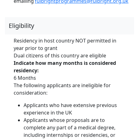
emailing
fulbrightprogrammes@fulbright.org.uk
Eligibility
Residency in host country NOT permitted in
year prior to grant
Dual citizens of this country are eligible
Indicate how many months is considered
residency:
6 Months
The following applicants are ineligible for
consideration:
Applicants who have extensive previous
experience in the UK
Applicants whose proposals are to
complete any part of a medical degree,
including internships or residencies, or