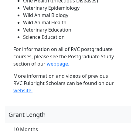
One Health (Infectious Diseases)
Veterinary Epidemiology
Wild Animal Biology
Wild Animal Health
Veterinary Education
Science Education
For information on all of RVC postgraduate
courses, please see the Postgraduate Study
section of our
webpage.
More information and videos of previous
RVC Fulbright Scholars can be found on our
website.
Grant Length
10 Months