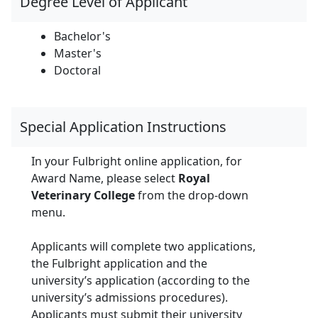
Degree Level of Applicant
Bachelor's
Master's
Doctoral
Special Application Instructions
In your Fulbright online application, for
Award Name, please select
Royal
Veterinary College
from the drop-down
menu.
Applicants will complete two applications,
the Fulbright application and the
university’s application (according to the
university’s admissions procedures).
Applicants must submit their university