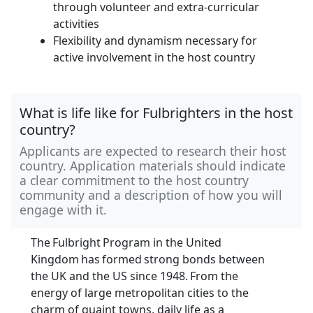
through volunteer and extra-curricular
activities
Flexibility and dynamism necessary for
active involvement in the host country
What is life like for Fulbrighters in the host
country?
Applicants are expected to research their host
country. Application materials should indicate
a clear commitment to the host country
community and a description of how you will
engage with it.
The Fulbright Program in the United
Kingdom has formed strong bonds between
the UK and the US since 1948. From the
energy of large metropolitan cities to the
charm of quaint towns, daily life as a