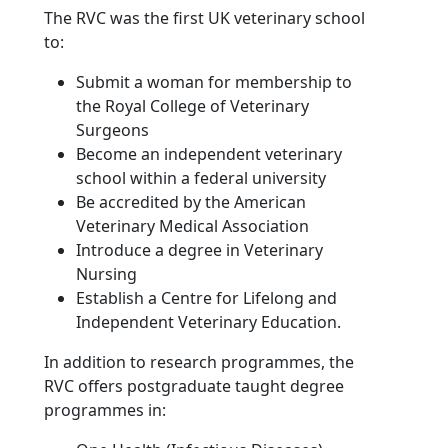
The RVC was the first UK veterinary school
to:
Submit a woman for membership to
the Royal College of Veterinary
Surgeons
Become an independent veterinary
school within a federal university
Be accredited by the American
Veterinary Medical Association
Introduce a degree in Veterinary
Nursing
Establish a Centre for Lifelong and
Independent Veterinary Education.
In addition to research programmes, the
RVC offers postgraduate taught degree
programmes in: