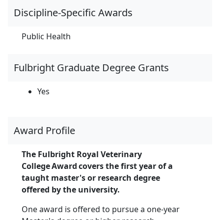
Discipline-Specific Awards
Public Health
Fulbright Graduate Degree Grants
Yes
Award Profile
The Fulbright Royal Veterinary
College Award covers the first year of a
taught master's or research degree
offered by the university.
One award is offered to pursue a one-year