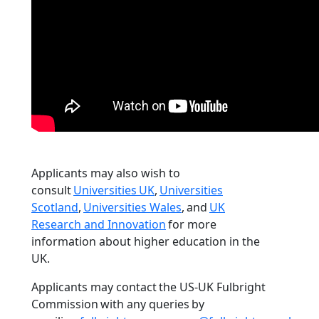
Applicants may also wish to
consult
Universities UK
,
Universities
Scotland
,
Universities Wales
, and
UK
Research and Innovation
for more
information about higher education in the
UK.
Applicants may contact the US-UK Fulbright
Commission with any queries by