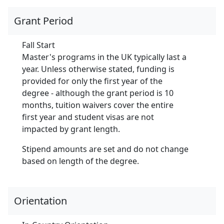
Grant Period
Fall Start
Master's programs in the UK typically last a
year. Unless otherwise stated, funding is
provided for only the first year of the
degree - although the grant period is 10
months, tuition waivers cover the entire
first year and student visas are not
impacted by grant length.
Stipend amounts are set and do not change
based on length of the degree.
Orientation