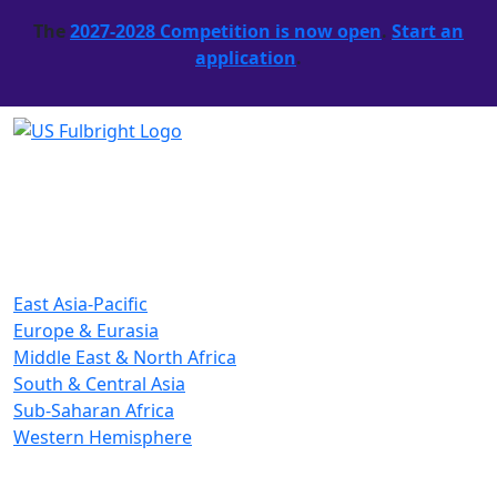
The
2027-2028 Competition is now open
.
Start an
application
.
East Asia-Pacific
Europe & Eurasia
Middle East & North Africa
South & Central Asia
Sub-Saharan Africa
Western Hemisphere