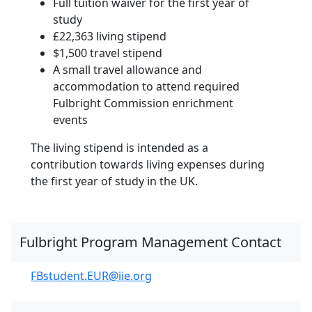
Full tuition waiver for the first year of
study
£22,363 living stipend
$1,500 travel stipend
A small travel allowance and
accommodation to attend required
Fulbright Commission enrichment
events
The living stipend is intended as a
contribution towards living expenses during
the first year of study in the UK.
Fulbright Program Management Contact
FBstudent.EUR@iie.org