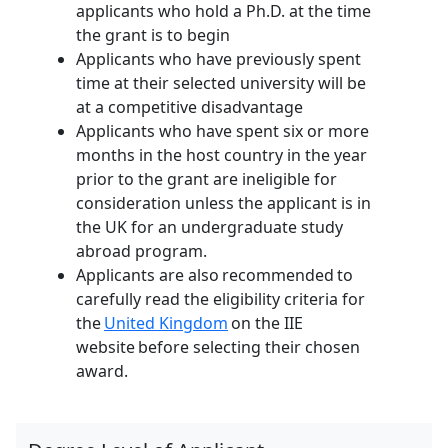
applicants who hold a Ph.D. at the time
the grant is to begin
Applicants who have previously spent
time at their selected university will be
at a competitive disadvantage
Applicants who have spent six or more
months in the host country in the year
prior to the grant are ineligible for
consideration unless the applicant is in
the UK for an undergraduate study
abroad program.
Applicants are also recommended to
carefully read the eligibility criteria for
the
United Kingdom
on the IIE
website before selecting their chosen
award.