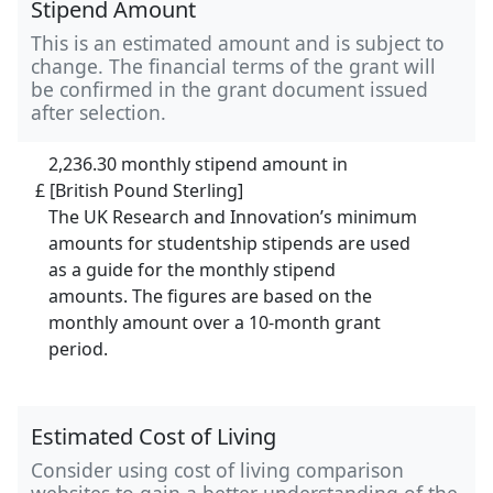
Stipend Amount
This is an estimated amount and is subject to
change. The financial terms of the grant will
be confirmed in the grant document issued
after selection.
2,236.30 monthly stipend amount in
£ [British Pound Sterling]
The UK Research and Innovation’s minimum
amounts for studentship stipends are used
as a guide for the monthly stipend
amounts. The figures are based on the
monthly amount over a 10-month grant
period.
Estimated Cost of Living
Consider using cost of living comparison
websites to gain a better understanding of the