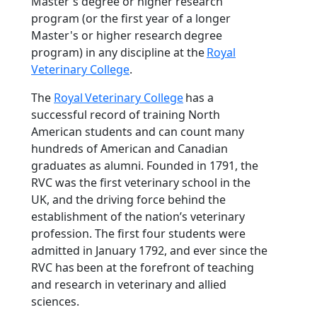
Master's degree or higher research
program (or the first year of a longer
Master's or higher research degree
program) in any discipline at the
Royal
Veterinary College
.
The
Royal Veterinary College
has a
successful record of training North
American students and can count many
hundreds of American and Canadian
graduates as alumni. Founded in 1791, the
RVC was the first veterinary school in the
UK, and the driving force behind the
establishment of the nation’s veterinary
profession. The first four students were
admitted in January 1792, and ever since the
RVC has been at the forefront of teaching
and research in veterinary and allied
sciences.