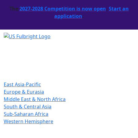
The
2027-2028 Competition is now open
.
Start an
application
.
East Asia-Pacific
Europe & Eurasia
Middle East & North Africa
South & Central Asia
Sub-Saharan Africa
Western Hemisphere