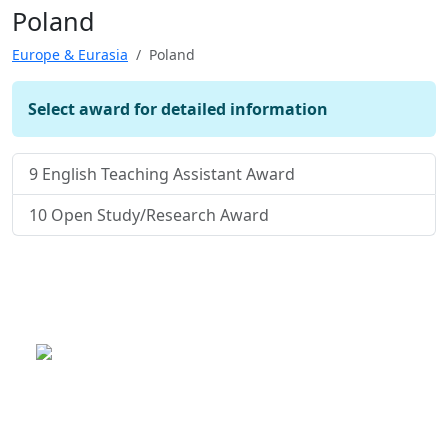
Poland
Europe & Eurasia
Poland
Select award for detailed information
9
English Teaching Assistant Award
10
Open Study/Research Award
This is a program of the U.S.
Department of State
with funding provided by the U.S.
Government, administered by IIE.