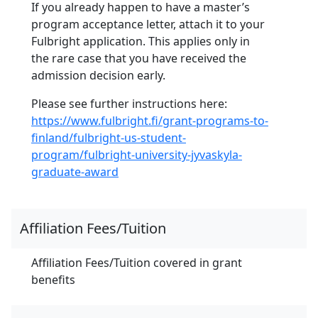
If you already happen to have a master’s
program acceptance letter, attach it to your
Fulbright application. This applies only in
the rare case that you have received the
admission decision early.
Please see further instructions here:
https://www.fulbright.fi/grant-programs-to-
finland/fulbright-us-student-
program/fulbright-university-jyvaskyla-
graduate-award
Affiliation Fees/Tuition
Affiliation Fees/Tuition covered in grant
benefits