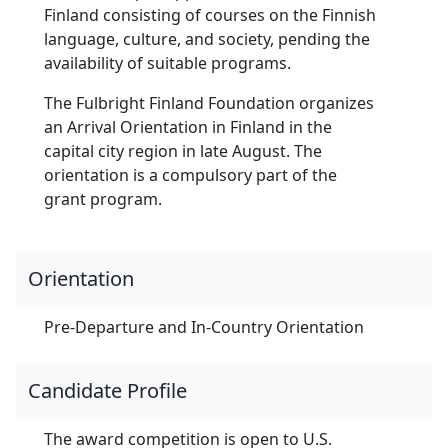
Finland consisting of courses on the Finnish
language, culture, and society, pending the
availability of suitable programs.
The Fulbright Finland Foundation organizes
an Arrival Orientation in Finland in the
capital city region in late August. The
orientation is a compulsory part of the
grant program.
Orientation
Pre-Departure and In-Country Orientation
Candidate Profile
The award competition is open to U.S.