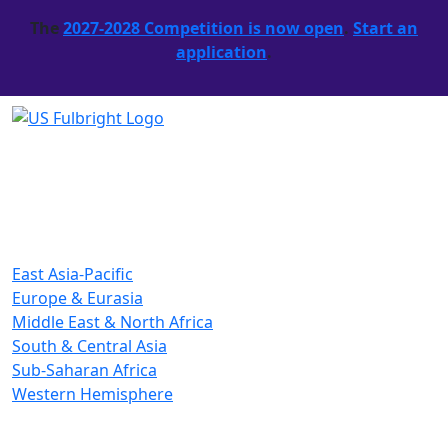
The
2027-2028 Competition is now open
.
Start an
application
.
East Asia-Pacific
Europe & Eurasia
Middle East & North Africa
South & Central Asia
Sub-Saharan Africa
Western Hemisphere