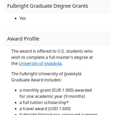
Fulbright Graduate Degree Grants
Yes
Award Profile
The award is offered to U.S. students who
wish to complete a full master’s degree at
the
University of Jyväskylä
.
The Fulbright-University of Jyväskylä
Graduate Award includes:
a monthly grant (EUR 1 000) awarded
for one academic year (9 months)
a full tuition scholarship*
a travel award (USD 1 600)
Fulbright Finland pre-approved summer