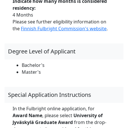
Indicate how many months is considered
residency:
4 Months
Please see further eligibility information on
the
Finnish Fulbright Commission's website
.
Degree Level of Applicant
Bachelor's
Master's
Special Application Instructions
In the Fulbright online application, for
Award Name
, please select
University of
Jyväskylä
Graduate Award
from the drop-