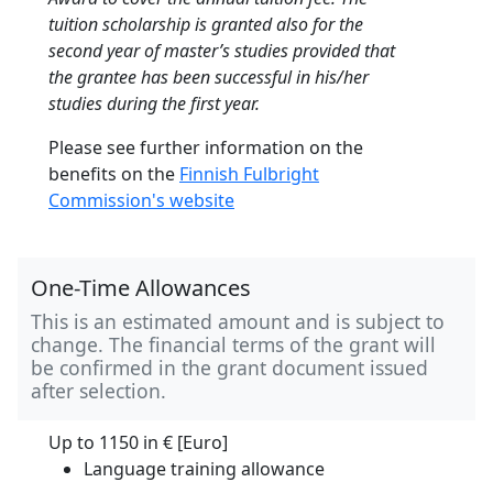
tuition scholarship is granted also for the
second year of master’s studies provided that
the grantee has been successful in his/her
studies during the first year.
Please see further information on the
benefits on the
Finnish Fulbright
Commission's website
One-Time Allowances
This is an estimated amount and is subject to
change. The financial terms of the grant will
be confirmed in the grant document issued
after selection.
Up to 1150 in
€ [Euro]
Language training allowance