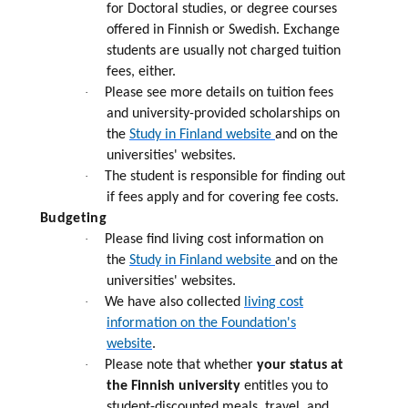
for Doctoral studies, or degree courses
offered in Finnish or Swedish. Exchange
students are usually not charged tuition
fees, either.
·
Please see more details on tuition fees
and university-provided scholarships on
the
Study in Finland website
and on the
universities' websites.
·
The student is responsible for finding out
if fees apply and for covering fee costs.
Budgeting
·
Please find living cost information on
the
Study in Finland website
and on the
universities' websites.
·
We have also collected
living cost
information on the Foundation's
website
.
·
Please note that whether
your status at
the Finnish university
entitles you to
student-discounted meals, travel, and