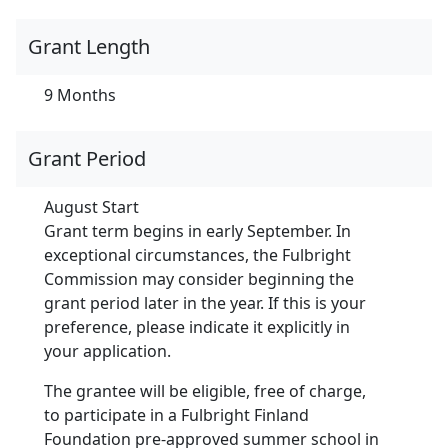
Grant Length
9 Months
Grant Period
August Start
Grant term begins in early September. In
exceptional circumstances, the Fulbright
Commission may consider beginning the
grant period later in the year. If this is your
preference, please indicate it explicitly in
your application.
The grantee will be eligible, free of charge,
to participate in a Fulbright Finland
Foundation pre-approved summer school in