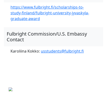
https://www.fulbright.fi/scholarships-to-
study-finland/fulbright-university-jyvaskyla-
graduate-award
Fulbright Commission/U.S. Embassy
Contact
Karoliina Kokko:
usstudents@fulbright.fi
This is a program of the U.S.
Department of State
with funding provided by the U.S.
Government, administered by IIE.