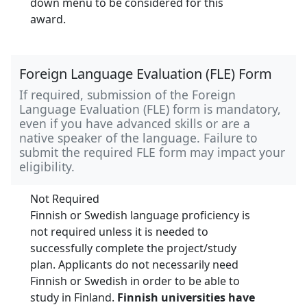
down menu to be considered for this
award.
Foreign Language Evaluation (FLE) Form
If required, submission of the Foreign
Language Evaluation (FLE) form is mandatory,
even if you have advanced skills or are a
native speaker of the language. Failure to
submit the required FLE form may impact your
eligibility.
Not Required
Finnish or Swedish language proficiency is
not required unless it is needed to
successfully complete the project/study
plan. Applicants do not necessarily need
Finnish or Swedish in order to be able to
study in Finland.
Finnish universities have