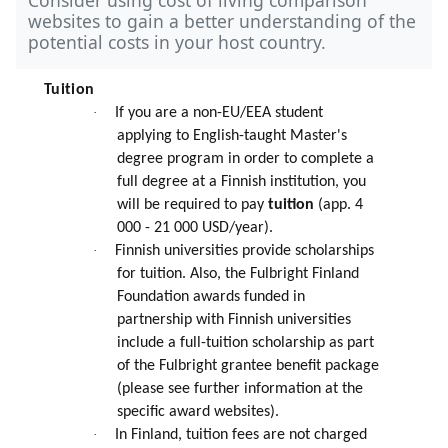
websites to gain a better understanding of the
potential costs in your host country.
Tuition
·
If you are a non-EU/EEA student
applying to English-taught Master's
degree program in order to complete a
full degree at a Finnish institution, you
will be required to pay
tuition
(app. 4
000 - 21 000 USD/year).
·
Finnish universities provide scholarships
for tuition. Also, the Fulbright Finland
Foundation awards funded in
partnership with Finnish universities
include a full-tuition scholarship as part
of the Fulbright grantee benefit package
(please see further information at the
specific award websites).
·
In Finland, tuition fees are not charged