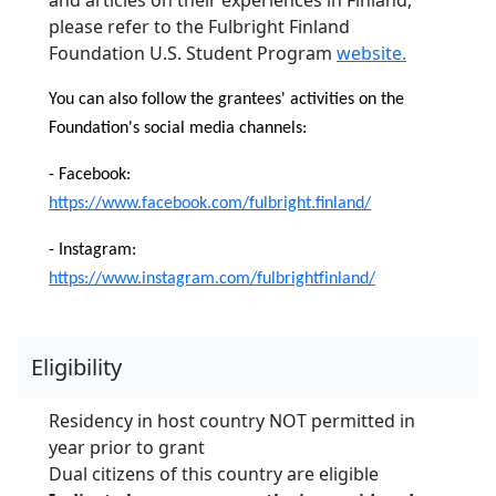
please refer to the Fulbright Finland
Foundation U.S. Student Program
website.
You can also follow the grantees' activities on the
Foundation's social media channels:
- Facebook:
https://www.facebook.com/fulbright.finland/
- Instagram:
https://www.instagram.com/fulbrightfinland/
Eligibility
Residency in host country NOT permitted in
year prior to grant
Dual citizens of this country are eligible