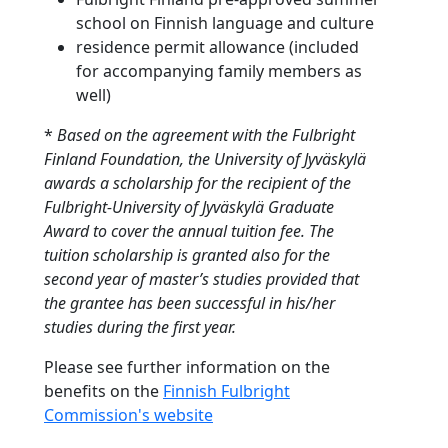
school on Finnish language and culture
residence permit allowance (included
for accompanying family members as
well)
*
Based on the agreement with the Fulbright
Finland Foundation, the University of Jyväskylä
awards a scholarship for the recipient of the
Fulbright-University of Jyväskylä Graduate
Award to cover the annual tuition fee. The
tuition scholarship is granted also for the
second year of master’s studies provided that
the grantee has been successful in his/her
studies during the first year.
Please see further information on the
benefits on the
Finnish Fulbright
Commission's website