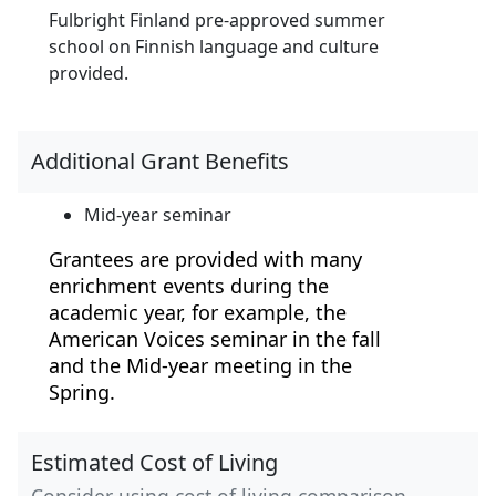
Fulbright Finland pre-approved summer
school on Finnish language and culture
provided.
Additional Grant Benefits
Mid-year seminar
Grantees are provided with many
enrichment events during the
academic year, for example, the
American Voices seminar in the fall
and the Mid-year meeting in the
Spring.
Estimated Cost of Living
Consider using cost of living comparison