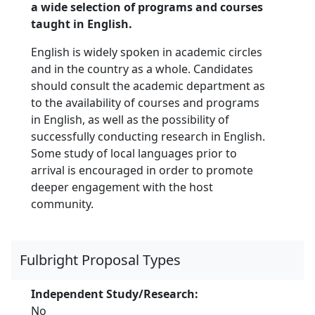
a wide selection of programs and courses
taught in English.
English is widely spoken in academic circles
and in the country as a whole. Candidates
should consult the academic department as
to the availability of courses and programs
in English, as well as the possibility of
successfully conducting research in English.
Some study of local languages prior to
arrival is encouraged in order to promote
deeper engagement with the host
community.
Fulbright Proposal Types
Independent Study/Research:
No