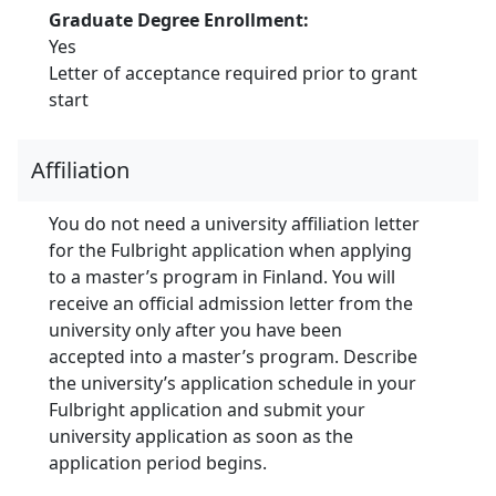
Graduate Degree Enrollment:
Yes
Letter of acceptance required prior to grant
start
Affiliation
You do not need a university affiliation letter
for the Fulbright application when applying
to a master’s program in Finland. You will
receive an official admission letter from the
university only after you have been
accepted into a master’s program. Describe
the university’s application schedule in your
Fulbright application and submit your
university application as soon as the
application period begins.