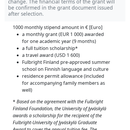
change. The financial terms of the grant will
be confirmed in the grant document issued
after selection.
1000 monthly stipend amount in
€ [Euro]
a monthly grant (EUR 1 000) awarded
for one academic year (9 months)
a full tuition scholarship*
a travel award (USD 1 600)
Fulbright Finland pre-approved summer
school on Finnish language and culture
residence permit allowance (included
for accompanying family members as
well)
*
Based on the agreement with the Fulbright
Finland Foundation, the University of Jyväskylä
awards a scholarship for the recipient of the
Fulbright-University of Jyväskylä Graduate
Award to cover the annual tuition fee. The