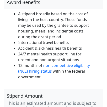
Award Benefits
A stipend broadly based on the cost of
living in the host country. These funds
may be used by the grantee to support
housing, meals, and incidental costs
during the grant period.
International travel benefits
Accident & sickness health benefits
24/7 mental health support line for
urgent and non-urgent situations
12 months of
non-competitive eligibility
(NCE) hiring status
within the federal
government
Stipend Amount
This is an estimated amount and is subject to