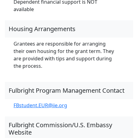
Dependent financial support is NOT
available
Housing Arrangements
Grantees are responsible for arranging
their own housing for the grant term. They
are provided with tips and support during
the process.
Fulbright Program Management Contact
FBstudent.EUR@iie.org
Fulbright Commission/U.S. Embassy
Website