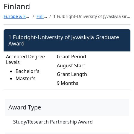
Finland
Europe & Eurasia
Finland
1 Fulbright-University of Jyväskylä Graduate Award
1 Fulbright-University of Jyväskylä Graduate
Award
Accepted Degree
Grant Period
Levels
August Start
Bachelor's
Grant Length
Master's
9 Months
Award Type
Study/Research Partnership Award