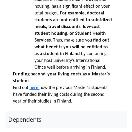
housing, has a significant effect on your
total budget.
For example, doctoral
students are not entitled to subsidized
meals, travel discounts, low-cost
student housing, or Student Health
Services.
Thus, make sure you
find out
what benefits you will be entitled to
as a student in Finland
by contacting
your host university’s International
Office well before arriving in Finland.
Funding second-year living costs as a Master's
student
Find out
here
how the previous Master's students
have funded their living costs during the second
year of their studies in Finland.
Dependents