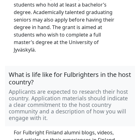
students who hold at least a bachelor’s
degree. Academically talented graduating
seniors may also apply before having their
degree in hand. The grant is aimed at
students who wish to complete a full
master’s degree at the University of
Jyväskylä.
What is life like for Fulbrighters in the host
country?
Applicants are expected to research their host
country. Application materials should indicate
a clear commitment to the host country
community and a description of how you will
engage with it.
For Fulbright Finland alumni blogs, videos,
and articles on their experiences in Finland,