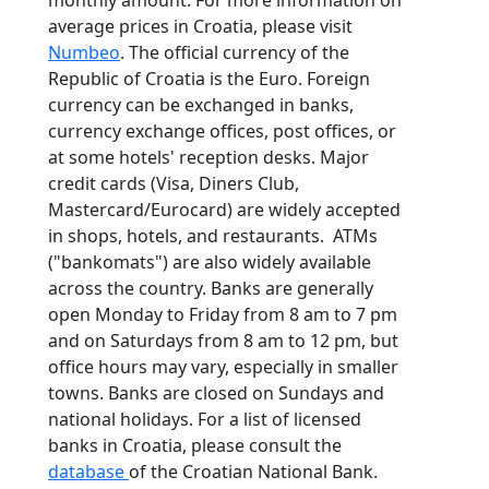
average prices in Croatia, please visit
Numbeo
. The official currency of the
Republic of Croatia is the Euro. Foreign
currency can be exchanged in banks,
currency exchange offices, post offices, or
at some hotels' reception desks. Major
credit cards (Visa, Diners Club,
Mastercard/Eurocard) are widely accepted
in shops, hotels, and restaurants. ATMs
("bankomats") are also widely available
across the country. Banks are generally
open Monday to Friday from 8 am to 7 pm
and on Saturdays from 8 am to 12 pm, but
office hours may vary, especially in smaller
towns. Banks are closed on Sundays and
national holidays. For a list of licensed
banks in Croatia, please consult the
database
of the Croatian National Bank.