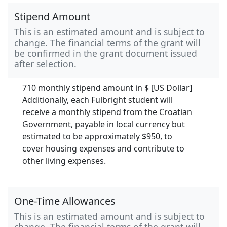
Stipend Amount
This is an estimated amount and is subject to
change. The financial terms of the grant will
be confirmed in the grant document issued
after selection.
710 monthly stipend amount in
$ [US Dollar]
Additionally, each Fulbright student will
receive a monthly stipend from the Croatian
Government, payable in local currency but
estimated to be approximately $950, to
cover housing expenses and contribute to
other living expenses.
One-Time Allowances
This is an estimated amount and is subject to
change. The financial terms of the grant will