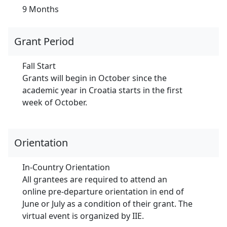
9 Months
Grant Period
Fall Start
Grants will begin in October since the
academic year in Croatia starts in the first
week of October.
Orientation
In-Country Orientation
All grantees are required to attend an
online pre-departure orientation in end of
June or July as a condition of their grant. The
virtual event is organized by IIE.