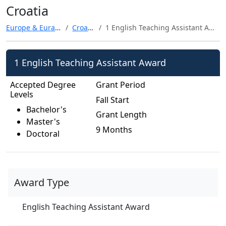
Croatia
Europe & Eurasia
Croatia
1 English Teaching Assistant Award
1 English Teaching Assistant Award
Accepted Degree
Grant Period
Levels
Fall Start
Bachelor's
Grant Length
Master's
9 Months
Doctoral
Award Type
English Teaching Assistant Award