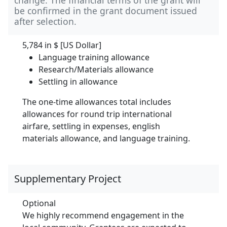
be confirmed in the grant document issued
after selection.
5,784 in
$ [US Dollar]
Language training allowance
Research/Materials allowance
Settling in allowance
The one-time allowances total includes
allowances for round trip international
airfare, settling in expenses, english
materials allowance, and language training.
Supplementary Project
Optional
We highly recommend engagement in the