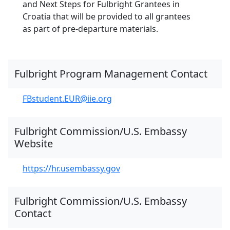
and Next Steps for Fulbright Grantees in
Croatia that will be provided to all grantees
as part of pre-departure materials.
Fulbright Program Management Contact
FBstudent.EUR@iie.org
Fulbright Commission/U.S. Embassy
Website
https://hr.usembassy.gov
Fulbright Commission/U.S. Embassy
Contact