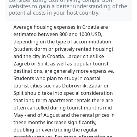
websites to gain a better understanding of the
potential costs in your host country.
Average housing expenses in Croatia are
estimated between 800 and 1000 USD,
depending on the type of accommodation
(student dorm or privately rented housing)
and the city in Croatia. Larger cities like
Zagreb or Split, as well as popular tourist
destinations, are generally more expensive.
Students who plan to study in coastal
tourist cities such as Dubrovnik, Zadar or
Split should take into special consideration
that long term apartment rentals there are
often cancelled during tourist months mid
May - end of August and the rental prices in
these months increase significantly,
doubling or even tripling the regular
monthly amount. For more information on