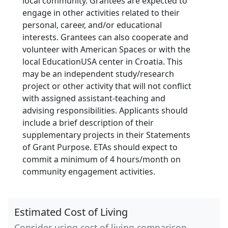
local community. Grantees are expected to
engage in other activities related to their
personal, career, and/or educational
interests. Grantees can also cooperate and
volunteer with American Spaces or with the
local EducationUSA center in Croatia. This
may be an independent study/research
project or other activity that will not conflict
with assigned assistant-teaching and
advising responsibilities. Applicants should
include a brief description of their
supplementary projects in their Statements
of Grant Purpose. ETAs should expect to
commit a minimum of 4 hours/month on
community engagement activities.
Estimated Cost of Living
Consider using cost of living comparison