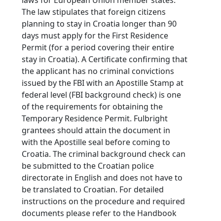
The law stipulates that foreign citizens
planning to stay in Croatia longer than 90
days must apply for the First Residence
Permit (for a period covering their entire
stay in Croatia). A Certificate confirming that
the applicant has no criminal convictions
issued by the FBI with an Apostille Stamp at
federal level (FBI background check) is one
of the requirements for obtaining the
Temporary Residence Permit. Fulbright
grantees should attain the document in
with the Apostille seal before coming to
Croatia. The criminal background check can
be submitted to the Croatian police
directorate in English and does not have to
be translated to Croatian. For detailed
instructions on the procedure and required
documents please refer to the Handbook