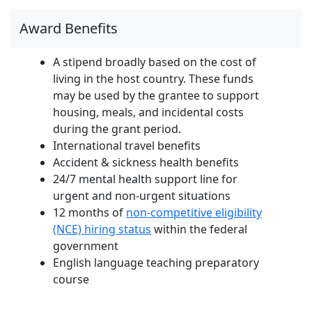
Award Benefits
A stipend broadly based on the cost of
living in the host country. These funds
may be used by the grantee to support
housing, meals, and incidental costs
during the grant period.
International travel benefits
Accident & sickness health benefits
24/7 mental health support line for
urgent and non-urgent situations
12 months of
non-competitive eligibility
(NCE) hiring status
within the federal
government
English language teaching preparatory
course