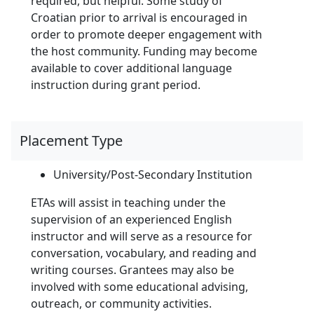
required, but helpful. Some study of
Croatian prior to arrival is encouraged in
order to promote deeper engagement with
the host community. Funding may become
available to cover additional language
instruction during grant period.
Placement Type
University/Post-Secondary Institution
ETAs will assist in teaching under the
supervision of an experienced English
instructor and will serve as a resource for
conversation, vocabulary, and reading and
writing courses. Grantees may also be
involved with some educational advising,
outreach, or community activities.