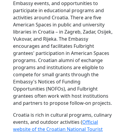
Embassy events, and opportunities to
participate in educational programs and
activities around Croatia. There are five
American Spaces in public and university
libraries in Croatia – in Zagreb, Zadar, Osijek,
Vukovar, and Rijeka. The Embassy
encourages and facilitates Fulbright
grantees' participation in American Spaces
programs. Croatian alumni of exchange
programs and institutions are eligible to
compete for small grants through the
Embassy's Notices of Funding
Opportunities (NOFOs), and Fulbright
grantees often work with host institutions
and partners to propose follow-on projects.
Croatia is rich in cultural programs, culinary
events, and outdoor activities (
Official
website of the Croatian National Tourist