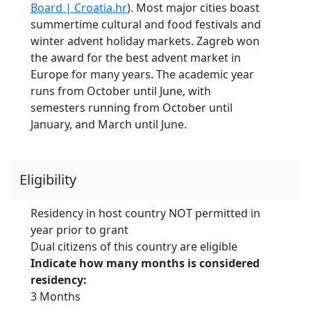
Board | Croatia.hr
). Most major cities boast
summertime cultural and food festivals and
winter advent holiday markets. Zagreb won
the award for the best advent market in
Europe for many years. The academic year
runs from October until June, with
semesters running from October until
January, and March until June.
Eligibility
Residency in host country NOT permitted in
year prior to grant
Dual citizens of this country are eligible
Indicate how many months is considered
residency:
3 Months