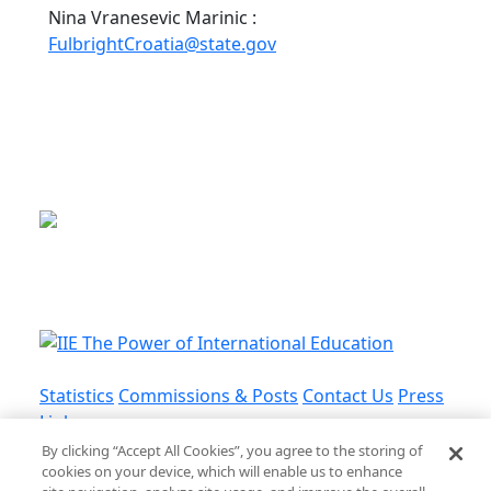
Nina Vranesevic Marinic :
FulbrightCroatia@state.gov
This is a program of the U.S.
Department of State
with funding provided by the U.S.
Government, administered by IIE.
Statistics
Commissions & Posts
Contact Us
Press
Links
By clicking “Accept All Cookies”, you agree to the storing of
cookies on your device, which will enable us to enhance
Privacy Policy
•
Terms and Conditions
•
Cookie