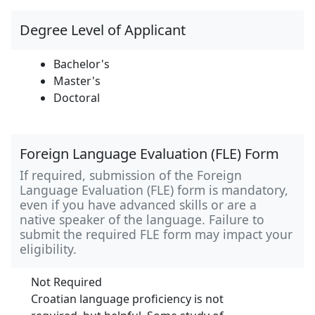
Degree Level of Applicant
Bachelor's
Master's
Doctoral
Foreign Language Evaluation (FLE) Form
If required, submission of the Foreign
Language Evaluation (FLE) form is mandatory,
even if you have advanced skills or are a
native speaker of the language. Failure to
submit the required FLE form may impact your
eligibility.
Not Required
Croatian language proficiency is not