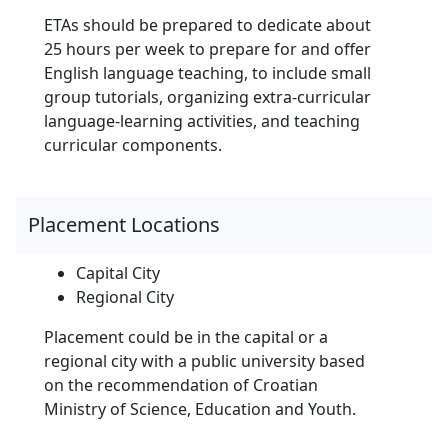
ETAs should be prepared to dedicate about
25 hours per week to prepare for and offer
English language teaching, to include small
group tutorials, organizing extra-curricular
language-learning activities, and teaching
curricular components.
Placement Locations
Capital City
Regional City
Placement could be in the capital or a
regional city with a public university based
on the recommendation of Croatian
Ministry of Science, Education and Youth.