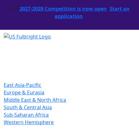
The
2027-2028 Competition is now open
.
Start an
application
.
East Asia-Pacific
Europe & Eurasia
Middle East & North Africa
South & Central Asia
Sub-Saharan Africa
Western Hemisphere