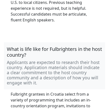
U.S. to local citizens. Previous teaching
experience is not required, but is helpful.
Successful candidates must be articulate,
fluent English speakers.
What is life like for Fulbrighters in the host
country?
Applicants are expected to research their host
country. Application materials should indicate
a clear commitment to the host country
community and a description of how you will
engage with it.
Fulbright grantees in Croatia select from a
variety of programming that includes an in-
country orientation program, invitations to