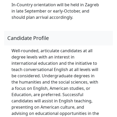
In-Country orientation will be held in Zagreb
in late September or early-October, and
should plan arrival accordingly.
Candidate Profile
Well-rounded, articulate candidates at all
degree levels with an interest in
international education and the initiative to
teach conversational English at all levels will
be considered. Undergraduate degrees in
the humanities and the social sciences, with
a focus on English, American studies, or
Education, are preferred. Successful
candidates will assist in English teaching,
presenting on American culture, and
advising on educational opportunities in the