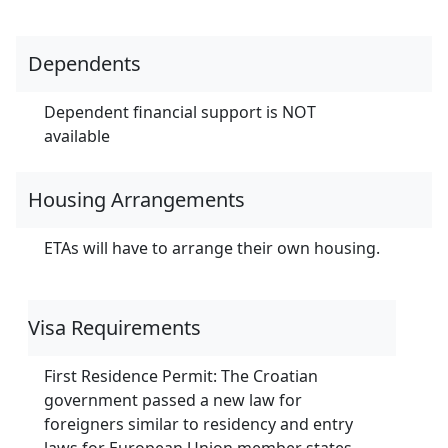
Dependents
Dependent financial support is NOT
available
Housing Arrangements
ETAs will have to arrange their own housing.
Visa Requirements
First Residence Permit: The Croatian
government passed a new law for
foreigners similar to residency and entry
laws for European Union member states.