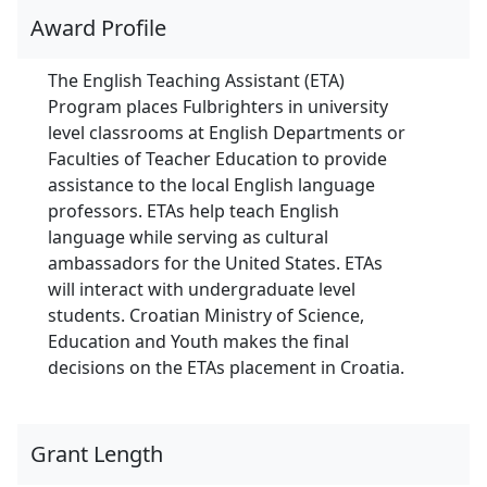
Award Profile
The English Teaching Assistant (ETA)
Program places Fulbrighters in university
level classrooms at English Departments or
Faculties of Teacher Education to provide
assistance to the local English language
professors. ETAs help teach English
language while serving as cultural
ambassadors for the United States. ETAs
will interact with undergraduate level
students. Croatian Ministry of Science,
Education and Youth makes the final
decisions on the ETAs placement in Croatia.
Grant Length