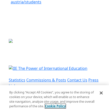
austria/students
This is a program of the U.S.
Department of State
with funding provided by the U.S.
Government, administered by IIE.
Statistics
Commissions & Posts
Contact Us
Press
Links
By clicking “Accept All Cookies”, you agree to the storing of
cookies on your device, which will enable us to enhance
Privacy Policy
•
Terms and Conditions
•
Cookie
site navigation, analyze site usage, and improve the overall
Policy
performance of the site.
Cookie Policy