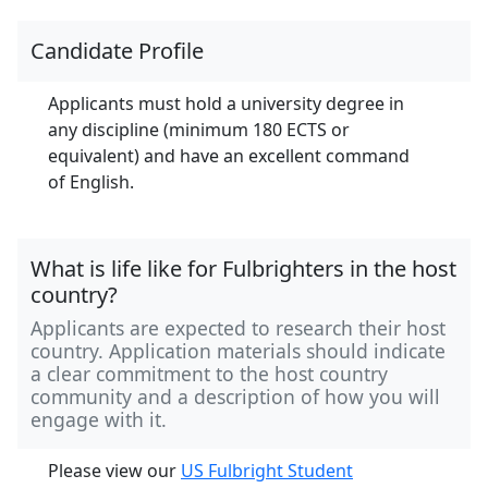
Candidate Profile
Applicants must hold a university degree in
any discipline (minimum 180 ECTS or
equivalent) and have an excellent command
of English.
What is life like for Fulbrighters in the host
country?
Applicants are expected to research their host
country. Application materials should indicate
a clear commitment to the host country
community and a description of how you will
engage with it.
Please view our
US Fulbright Student