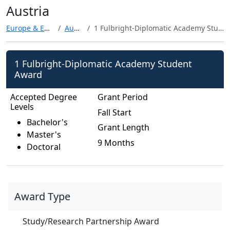
Austria
Europe & Eurasia
Austria
1 Fulbright-Diplomatic Academy Student Award
1 Fulbright-Diplomatic Academy Student
Award
Accepted Degree
Grant Period
Levels
Fall Start
Bachelor's
Grant Length
Master's
9 Months
Doctoral
Award Type
Study/Research Partnership Award