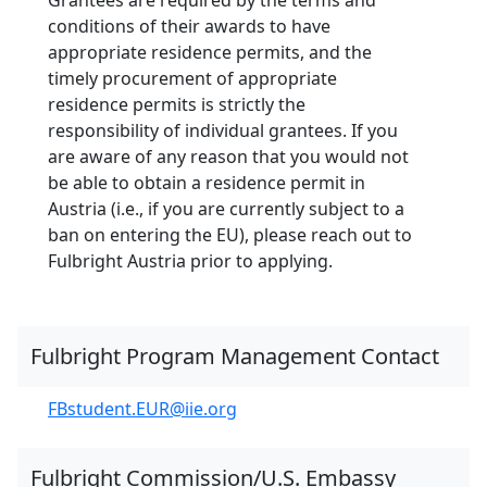
conditions of their awards to have
appropriate residence permits, and the
timely procurement of appropriate
residence permits is strictly the
responsibility of individual grantees. If you
are aware of any reason that you would not
be able to obtain a residence permit in
Austria (i.e., if you are currently subject to a
ban on entering the EU), please reach out to
Fulbright Austria prior to applying.
Fulbright Program Management Contact
FBstudent.EUR@iie.org
Fulbright Commission/U.S. Embassy