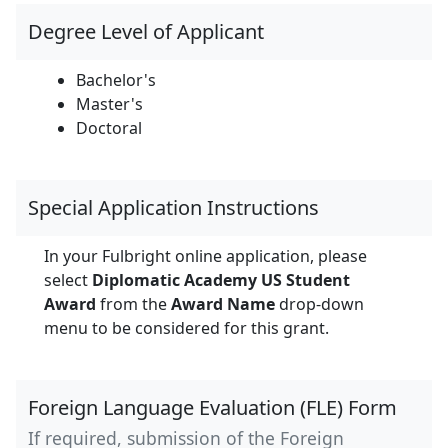
Degree Level of Applicant
Bachelor's
Master's
Doctoral
Special Application Instructions
In your Fulbright online application, please
select
Diplomatic Academy US Student
Award
from the
Award Name
drop-down
menu to be considered for this grant.
Foreign Language Evaluation (FLE) Form
If required, submission of the Foreign