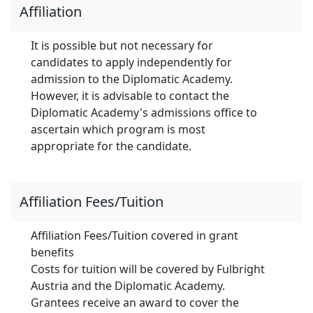
Affiliation
It is possible but not necessary for
candidates to apply independently for
admission to the Diplomatic Academy.
However, it is advisable to contact the
Diplomatic Academy's admissions office to
ascertain which program is most
appropriate for the candidate.
Affiliation Fees/Tuition
Affiliation Fees/Tuition covered in grant
benefits
Costs for tuition will be covered by Fulbright
Austria and the Diplomatic Academy.
Grantees receive an award to cover the