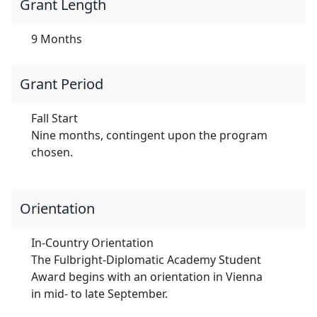
Grant Length
9 Months
Grant Period
Fall Start
Nine months, contingent upon the program
chosen.
Orientation
In-Country Orientation
The Fulbright-Diplomatic Academy Student
Award begins with an orientation in Vienna
in mid- to late September.