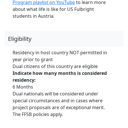
Program playlist on YouTube
to learn more
about what life is like for US Fulbright
students in Austria.
Eligibility
Residency in host country NOT permitted in
year prior to grant
Dual citizens of this country are eligible
Indicate how many months is considered
residency:
6 Months
Dual nationals will be considered under
special circumstances and in cases where
project proposals are of exceptional merit.
The FFSB policies apply.