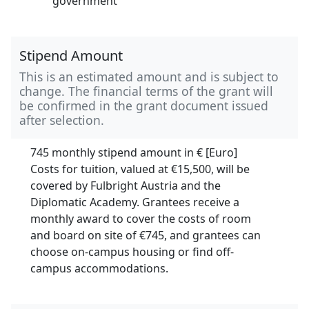
government
Stipend Amount
This is an estimated amount and is subject to
change. The financial terms of the grant will
be confirmed in the grant document issued
after selection.
745 monthly stipend amount in
€ [Euro]
Costs for tuition, valued at
€15,500,
will be
covered by Fulbright Austria and the
Diplomatic Academy.
Grantees receive a
monthly award to cover the costs of room
and board on site of €745, and grantees can
choose on-campus housing or find off-
campus accommodations.