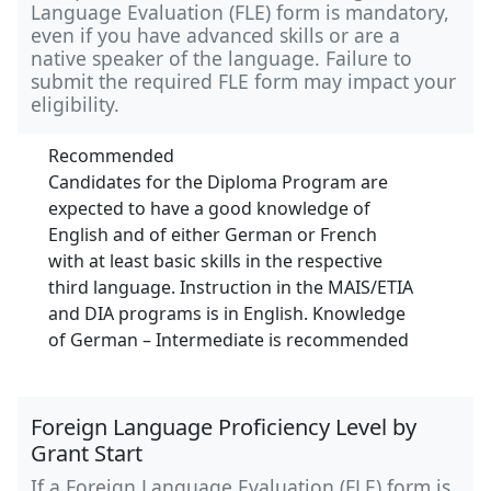
Language Evaluation (FLE) form is mandatory,
even if you have advanced skills or are a
native speaker of the language. Failure to
submit the required FLE form may impact your
eligibility.
Recommended
Candidates for the Diploma Program are
expected to have a good knowledge of
English and of either German or French
with at least basic skills in the respective
third language. Instruction in the MAIS/ETIA
and DIA programs is in English. Knowledge
of German – Intermediate is recommended
Foreign Language Proficiency Level by
Grant Start
If a Foreign Language Evaluation (FLE) form is