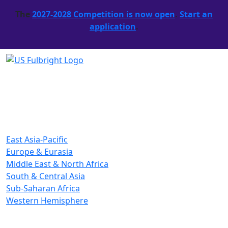
The
2027-2028 Competition is now open
.
Start an
application
.
East Asia-Pacific
Europe & Eurasia
Middle East & North Africa
South & Central Asia
Sub-Saharan Africa
Western Hemisphere