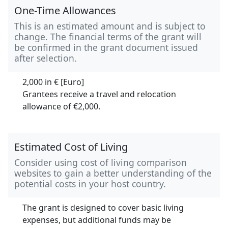
One-Time Allowances
This is an estimated amount and is subject to
change. The financial terms of the grant will
be confirmed in the grant document issued
after selection.
2,000 in
€ [Euro]
Grantees receive a travel and relocation
allowance of €2,000.
Estimated Cost of Living
Consider using cost of living comparison
websites to gain a better understanding of the
potential costs in your host country.
The grant is designed to cover basic living
expenses, but additional funds may be