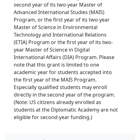
second year of its two-year Master of
Advanced International Studies (MAIS)
Program, or the first year of its two-year
Master of Science in Environmental
Technology and International Relations
(ETIA) Program or the first year of its two-
year Master of Science in Digital
International Affairs (DIA) Program. Please
note that this grant is limited to one
academic year for students accepted into
the first year of the MAIS Program.
Especially qualified students may enroll
directly in the second year of the program.
(Note: US citizens already enrolled as
students at the Diplomatic Academy are not
eligible for second-year funding.)