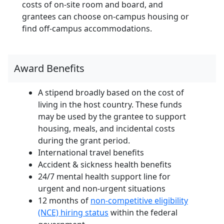
costs of on-site room and board, and
grantees can choose on-campus housing or
find off-campus accommodations.
Award Benefits
A stipend broadly based on the cost of
living in the host country. These funds
may be used by the grantee to support
housing, meals, and incidental costs
during the grant period.
International travel benefits
Accident & sickness health benefits
24/7 mental health support line for
urgent and non-urgent situations
12 months of
non-competitive eligibility
(NCE) hiring status
within the federal