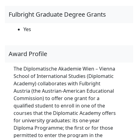
Fulbright Graduate Degree Grants
Yes
Award Profile
The Diplomatische Akademie Wien – Vienna
School of International Studies (Diplomatic
Academy) collaborates with Fulbright
Austria (the Austrian-American Educational
Commission) to offer one grant for a
qualified student to enroll in one of the
courses that the Diplomatic Academy offers
for university graduates: its one-year
Diploma Programme; the first or for those
permitted to enter the program in the