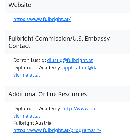
Website
https://www.fulbright.at/
Fulbright Commission/U.S. Embassy
Contact
Darrah Lustig:
dlustig@fulbright.at
Diplomatic Academy:
application@da-
vienna.ac.at
Additional Online Resources
Diplomatic Academy:
http://www.da-
vienna.ac.at
Fulbright Austria:
https://www.fulbright.at/programs/in-