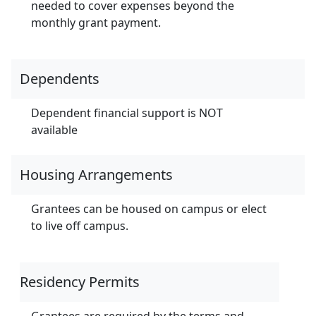
needed to cover expenses beyond the
monthly grant payment.
Dependents
Dependent financial support is NOT
available
Housing Arrangements
Grantees can be housed on campus or elect
to live off campus.
Residency Permits
Grantees are required by the terms and