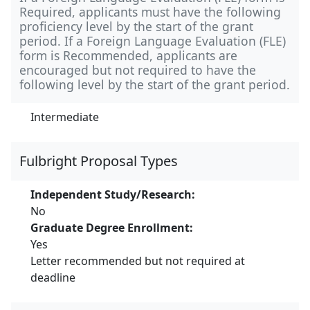
Required, applicants must have the following
proficiency level by the start of the grant
period. If a Foreign Language Evaluation (FLE)
form is Recommended, applicants are
encouraged but not required to have the
following level by the start of the grant period.
Intermediate
Fulbright Proposal Types
Independent Study/Research:
No
Graduate Degree Enrollment:
Yes
Letter recommended but not required at
deadline