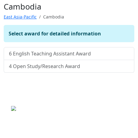
Cambodia
East Asia-Pacific
Cambodia
Select award for detailed information
6
English Teaching Assistant Award
4
Open Study/Research Award
This is a program of the U.S.
Department of State
with funding provided by the U.S.
Government, administered by IIE.