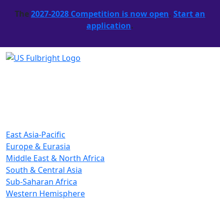
The
2027-2028 Competition is now open
.
Start an
application
.
East Asia-Pacific
Europe & Eurasia
Middle East & North Africa
South & Central Asia
Sub-Saharan Africa
Western Hemisphere