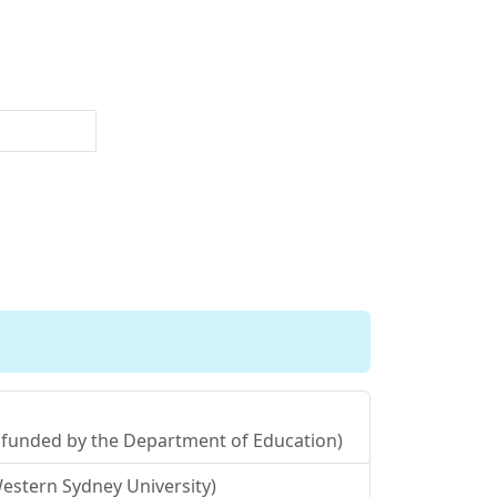
y (funded by the Department of Education)
estern Sydney University)