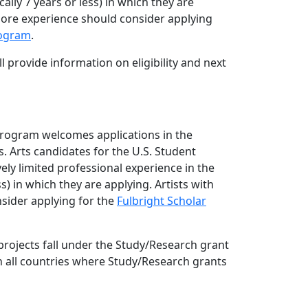
cally 7 years or less) in which they are
more experience should consider applying
rogram
.
l provide information on eligibility and next
Program welcomes applications in the
. Arts candidates for the U.S. Student
ely limited professional experience in the
ess) in which they are applying. Artists with
sider applying for the
Fulbright Scholar
rojects fall under the Study/Research grant
in all countries where Study/Research grants