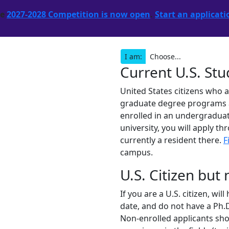
he
2027-2028 Competition is now open
.
Start an applicati
I am:
Current U.S. St
United States citizens who 
graduate degree programs are
enrolled in an undergraduat
university, you will apply th
currently a resident there.
F
campus.
U.S. Citizen but
If you are a U.S. citizen, wi
date, and do not have a Ph.D
Non-enrolled applicants shou