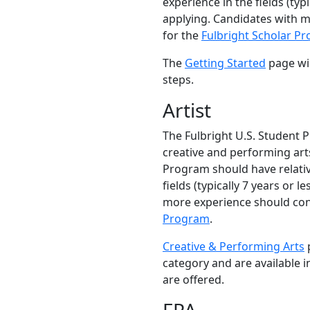
experience in the fields (typi
applying. Candidates with 
for the
Fulbright Scholar P
The
Getting Started
page wil
steps.
Artist
The Fulbright U.S. Student 
creative and performing arts
Program should have relativ
fields (typically 7 years or l
more experience should con
Program
.
Creative & Performing Arts
p
category and are available 
are offered.