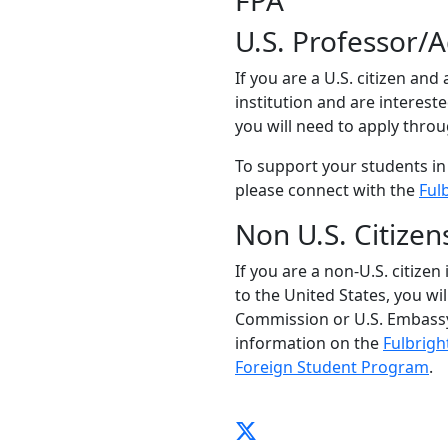
FPA
U.S. Professor/
If you are a U.S. citizen and
institution and are interest
you will need to apply thro
To support your students in
please connect with the
Ful
Non U.S. Citizen
If you are a non-U.S. citizen
to the United States, you wi
Commission or U.S. Embassy
information on the
Fulbrigh
Foreign Student Program
.