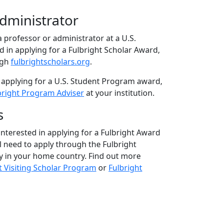
Administrator
 a professor or administrator at a U.S.
ed in applying for a Fulbright Scholar Award,
ugh
fulbrightscholars.org
.
 applying for a U.S. Student Program award,
bright Program Adviser
at your institution.
s
 interested in applying for a Fulbright Award
ll need to apply through the Fulbright
 in your home country. Find out more
t Visiting Scholar Program
or
Fulbright