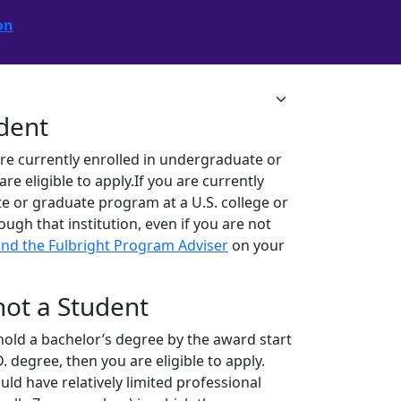
on
.
udent
are currently enrolled in undergraduate or
 eligible to apply.If you are currently
e or graduate program at a U.S. college or
rough that institution, even if you are not
ind the Fulbright Program Adviser
on your
 not a Student
ll hold a bachelor’s degree by the award start
. degree, then you are eligible to apply.
ld have relatively limited professional