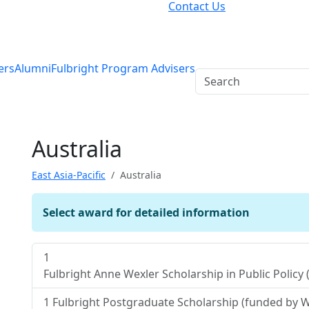
Contact Us
ers
Alumni
Fulbright Program Advisers
Australia
East Asia-Pacific
Australia
Select award for detailed information
1
Fulbright Anne Wexler Scholarship in Public Polic
1
Fulbright Postgraduate Scholarship (funded by W