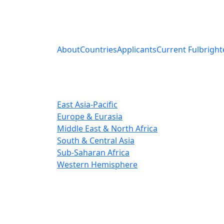
About
Countries
Applicants
Current Fulbright
East Asia-Pacific
Europe & Eurasia
Middle East & North Africa
South & Central Asia
Sub-Saharan Africa
Western Hemisphere