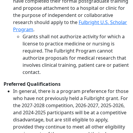
have completed their formal postgraduate training
and propose attachment to a hospital or clinic for
the purpose of independent or collaborative
research should apply to the
Fulbright U.S. Scholar
Program
.
Grants shall not authorize activity for which a
license to practice medicine or nursing is
required. The Fulbright Program cannot
authorize proposals for medical research that
involves clinical training, patient care or patient
contact.
Preferred Qualifications
In general, there is a program preference for those
who have not previously held a Fulbright grant. For
the 2027-2028 competition, 2026-2027, 2025-2026,
and 2024-2025 participants will be at a competitive
disadvantage, but are still eligible to apply,
provided they continue to meet all other eligibility