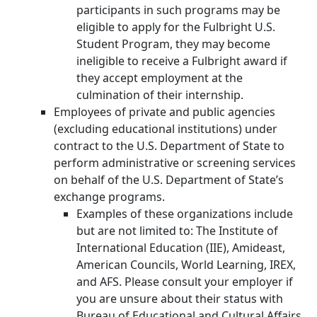
participants in such programs may be
eligible to apply for the Fulbright U.S.
Student Program, they may become
ineligible to receive a Fulbright award if
they accept employment at the
culmination of their internship.
Employees of private and public agencies
(excluding educational institutions) under
contract to the U.S. Department of State to
perform administrative or screening services
on behalf of the U.S. Department of State’s
exchange programs.
Examples of these organizations include
but are not limited to: The Institute of
International Education (IIE), Amideast,
American Councils, World Learning, IREX,
and AFS. Please consult your employer if
you are unsure about their status with
Bureau of Educational and Cultural Affairs