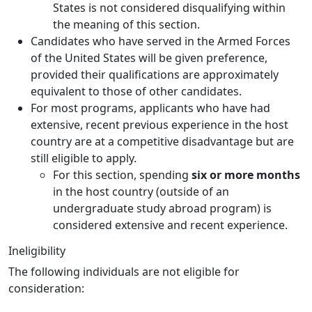
States is not considered disqualifying within
the meaning of this section.
Candidates who have served in the Armed Forces
of the United States will be given preference,
provided their qualifications are approximately
equivalent to those of other candidates.
For most programs, applicants who have had
extensive, recent previous experience in the host
country are at a competitive disadvantage but are
still eligible to apply.
For this section, spending
six or more months
in the host country (outside of an
undergraduate study abroad program) is
considered extensive and recent experience.
Ineligibility
The following individuals are not eligible for
consideration: