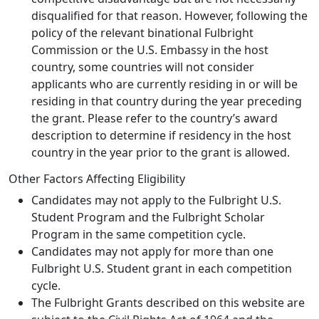
disqualified for that reason. However, following the
policy of the relevant binational Fulbright
Commission or the U.S. Embassy in the host
country, some countries will not consider
applicants who are currently residing in or will be
residing in that country during the year preceding
the grant. Please refer to the country’s award
description to determine if residency in the host
country in the year prior to the grant is allowed.
Other Factors Affecting Eligibility
Candidates may not apply to the Fulbright U.S.
Student Program and the Fulbright Scholar
Program in the same competition cycle.
Candidates may not apply for more than one
Fulbright U.S. Student grant in each competition
cycle.
The Fulbright Grants described on this website are