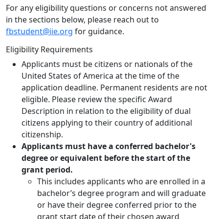
For any eligibility questions or concerns not answered
in the sections below, please reach out to
fbstudent@iie.org
for guidance.
Eligibility Requirements
Applicants must be citizens or nationals of the
United States of America at the time of the
application deadline. Permanent residents are not
eligible. Please review the specific Award
Description in relation to the eligibility of dual
citizens applying to their country of additional
citizenship.
Applicants must have a conferred bachelor's
degree or equivalent before the start of the
grant period.
This includes applicants who are enrolled in a
bachelor’s degree program and will graduate
or have their degree conferred prior to the
grant start date of their chosen award