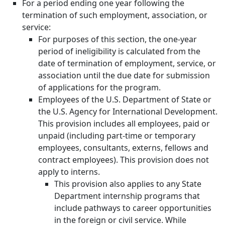
For a period ending one year following the
termination of such employment, association, or
service:
For purposes of this section, the one-year
period of ineligibility is calculated from the
date of termination of employment, service, or
association until the due date for submission
of applications for the program.
Employees of the U.S. Department of State or
the U.S. Agency for International Development.
This provision includes all employees, paid or
unpaid (including part-time or temporary
employees, consultants, externs, fellows and
contract employees). This provision does not
apply to interns.
This provision also applies to any State
Department internship programs that
include pathways to career opportunities
in the foreign or civil service. While