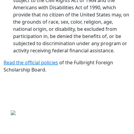
subject to the Civil Rights Act of 1964 and the
Americans with Disabilities Act of 1990, which
provide that no citizen of the United States may, on
the grounds of race, sex, color, religion, age,
national origin, or disability, be excluded from
participation in, be denied the benefits of, or be
subjected to discrimination under any program or
activity receiving federal financial assistance.
Read the official policies
of the Fulbright Foreign
Scholarship Board.
This is a program of the U.S.
Department of State
with funding provided by the U.S.
Government, administered by IIE.