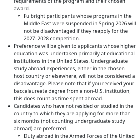
requirements of the program and their chosen
award.
Fulbright participants whose programs in the
Middle East were suspended in Spring 2026 will
not be disadvantaged if they reapply for the
2027–2028 competition.
Preference will be given to applicants whose higher
education was undertaken primarily at educational
institutions in the United States. Undergraduate
study abroad experiences, either in the chosen
host country or elsewhere, will not be considered a
disadvantage. Please note that if you received your
baccalaureate degree from a non-U.S. institution,
this does count as time spent abroad.
Candidates who have not resided or studied in the
country to which they are applying for more than
six months (not counting undergraduate study
abroad) are preferred.
Duty abroad in the Armed Forces of the United