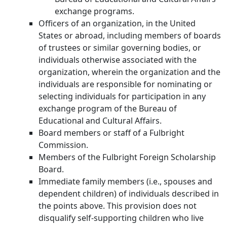
exchange programs.
Officers of an organization, in the United
States or abroad, including members of boards
of trustees or similar governing bodies, or
individuals otherwise associated with the
organization, wherein the organization and the
individuals are responsible for nominating or
selecting individuals for participation in any
exchange program of the Bureau of
Educational and Cultural Affairs.
Board members or staff of a Fulbright
Commission.
Members of the Fulbright Foreign Scholarship
Board.
Immediate family members (i.e., spouses and
dependent children) of individuals described in
the points above. This provision does not
disqualify self-supporting children who live