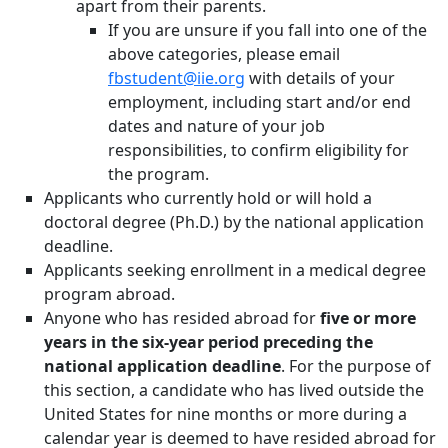
apart from their parents.
If you are unsure if you fall into one of the
above categories, please email
fbstudent@iie.org
with details of your
employment, including start and/or end
dates and nature of your job
responsibilities, to confirm eligibility for
the program.
Applicants who currently hold or will hold a
doctoral degree (Ph.D.) by the national application
deadline.
Applicants seeking enrollment in a medical degree
program abroad.
Anyone who has resided abroad for
five or more
years in the six-year period preceding the
national application deadline
. For the purpose of
this section, a candidate who has lived outside the
United States for nine months or more during a
calendar year is deemed to have resided abroad for