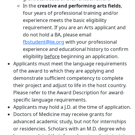
In the
creative and performing arts fields
,
four years of professional training and/or
experience meets the basic eligibility
requirement. If you are an Arts applicant and
do not hold a BA, please email
fbstudent@iie.org
with your professional
experience and educational history to confirm
eligibility
before
beginning an application.
Applicants must meet the language requirements
of the award to which they are applying and
demonstrate sufficient competency to complete
their project and adjust to life in the host country.
Please refer to the Award Description for award-
specific language requirements.
Applicants may hold a J.D. at the time of application.
Doctors of Medicine may receive grants for
advanced academic study, but not for internships
or residencies. Scholars with an M.D. degree who