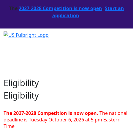
The
2027-2028 Competition is now open
.
Start an
application
.
Eligibility
Eligibility
The 2027-2028 Competition is now open.
The national
deadline is Tuesday October 6, 2026 at 5 pm Eastern
Time