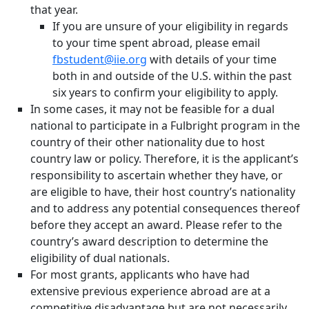
that year.
If you are unsure of your eligibility in regards
to your time spent abroad, please email
fbstudent@iie.org
with details of your time
both in and outside of the U.S. within the past
six years to confirm your eligibility to apply.
In some cases, it may not be feasible for a dual
national to participate in a Fulbright program in the
country of their other nationality due to host
country law or policy. Therefore, it is the applicant’s
responsibility to ascertain whether they have, or
are eligible to have, their host country’s nationality
and to address any potential consequences thereof
before they accept an award. Please refer to the
country’s award description to determine the
eligibility of dual nationals.
For most grants, applicants who have had
extensive previous experience abroad are at a
competitive disadvantage but are not necessarily