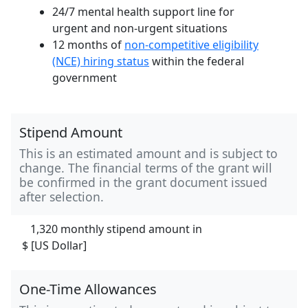
24/7 mental health support line for
urgent and non-urgent situations
12 months of
non-competitive eligibility
(NCE) hiring status
within the federal
government
Stipend Amount
This is an estimated amount and is subject to
change. The financial terms of the grant will
be confirmed in the grant document issued
after selection.
1,320 monthly stipend amount in
$ [US Dollar]
One-Time Allowances