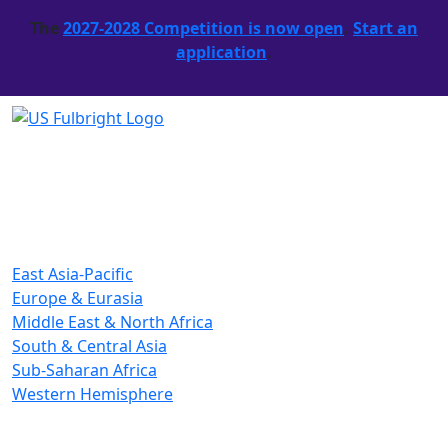
The
2027-2028 Competition is now open
.
Start an
application
.
East Asia-Pacific
Europe & Eurasia
Middle East & North Africa
South & Central Asia
Sub-Saharan Africa
Western Hemisphere