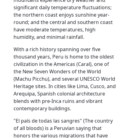
significant daily temperature fluctuations;
the northern coast enjoys sunshine year-
round; and the central and southern coast
have moderate temperatures, high
humidity, and minimal rainfall.
With a rich history spanning over five
thousand years, Peru is home to the oldest
civilization in the Americas (Caral), one of
the New Seven Wonders of the World
(Machu Picchu), and several UNESCO World
Heritage sites. In cities like Lima, Cusco, and
Arequipa, Spanish colonial architecture
blends with pre-Inca ruins and vibrant
contemporary buildings.
"El país de todas las sangres" (The country
of all bloods) is a Peruvian saying that
honors the various migrations that have