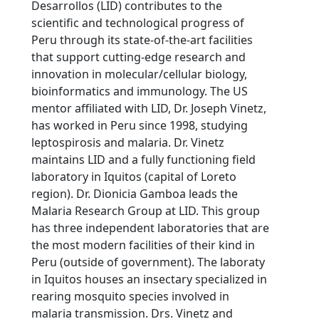
Desarrollos (LID) contributes to the
scientific and technological progress of
Peru through its state-of-the-art facilities
that support cutting-edge research and
innovation in molecular/cellular biology,
bioinformatics and immunology. The US
mentor affiliated with LID, Dr. Joseph Vinetz,
has worked in Peru since 1998, studying
leptospirosis and malaria. Dr. Vinetz
maintains LID and a fully functioning field
laboratory in Iquitos (capital of Loreto
region). Dr. Dionicia Gamboa leads the
Malaria Research Group at LID. This group
has three independent laboratories that are
the most modern facilities of their kind in
Peru (outside of government). The laboraty
in Iquitos houses an insectary specialized in
rearing mosquito species involved in
malaria transmission. Drs. Vinetz and