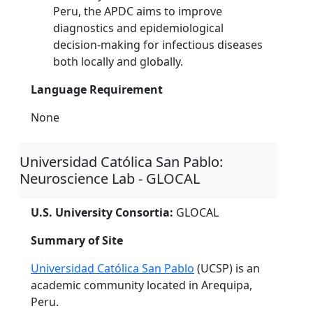
Peru, the APDC aims to improve
diagnostics and epidemiological
decision-making for infectious diseases
both locally and globally.
Language Requirement
None
Universidad Católica San Pablo:
Neuroscience Lab - GLOCAL
U.S. University Consortia:
GLOCAL
Summary of Site
Universidad Católica San Pablo
(UCSP) is an
academic community located in Arequipa,
Peru.