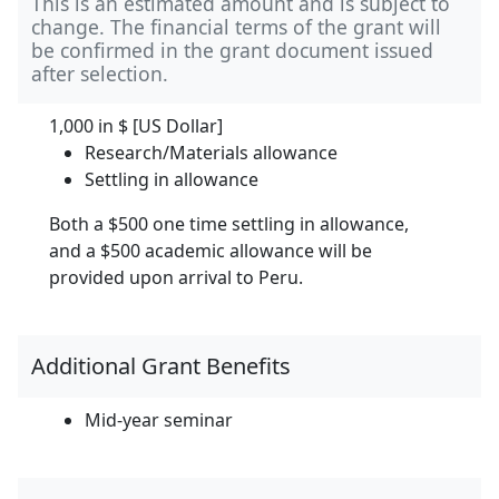
This is an estimated amount and is subject to
change. The financial terms of the grant will
be confirmed in the grant document issued
after selection.
1,000 in
$ [US Dollar]
Research/Materials allowance
Settling in allowance
Both a $500 one time settling in allowance,
and a $500 academic allowance will be
provided upon arrival to Peru.
Additional Grant Benefits
Mid-year seminar