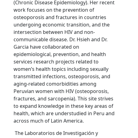
(Chronic Disease Epidemiology). Her recent
work focuses on the prevention of
osteoporosis and fractures in countries
undergoing economic transition, and the
intersection between HIV and non-
communicable disease. Dr. Hsieh and Dr.
Garcia have collaborated on
epidemiological, prevention, and health
services research projects related to
women’s health topics including sexually
transmitted infections, osteoporosis, and
aging-related comorbidities among
Peruvian women with HIV (osteoporosis,
fractures, and sarcopenia). This site strives
to expand knowledge in these key areas of
health, which are understudied in Peru and
across much of Latin America.
The Laboratorios de Investigación y