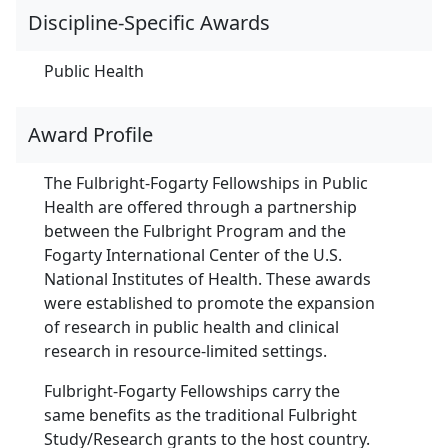
Discipline-Specific Awards
Public Health
Award Profile
The Fulbright-Fogarty Fellowships in Public
Health are offered through a partnership
between the Fulbright Program and the
Fogarty International Center of the U.S.
National Institutes of Health. These awards
were established to promote the expansion
of research in public health and clinical
research in resource-limited settings.
Fulbright-Fogarty Fellowships carry the
same benefits as the traditional Fulbright
Study/Research grants to the host country.