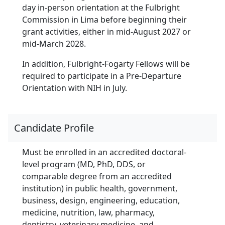
day in-person orientation at the Fulbright
Commission in Lima before beginning their
grant activities, either in mid-August 2027 or
mid-March 2028.
In addition, Fulbright-Fogarty Fellows will be
required to participate in a Pre-Departure
Orientation with NIH in July.
Candidate Profile
Must be enrolled in an accredited doctoral-
level program (MD, PhD, DDS, or
comparable degree from an accredited
institution) in public health, government,
business, design, engineering, education,
medicine, nutrition, law, pharmacy,
dentistry, veterinary medicine, and