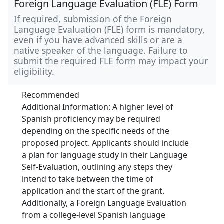
Foreign Language Evaluation (FLE) Form
If required, submission of the Foreign
Language Evaluation (FLE) form is mandatory,
even if you have advanced skills or are a
native speaker of the language. Failure to
submit the required FLE form may impact your
eligibility.
Recommended
Additional Information: A higher level of
Spanish proficiency may be required
depending on the specific needs of the
proposed project. Applicants should include
a plan for language study in their Language
Self-Evaluation, outlining any steps they
intend to take between the time of
application and the start of the grant.
Additionally, a Foreign Language Evaluation
from a college-level Spanish language