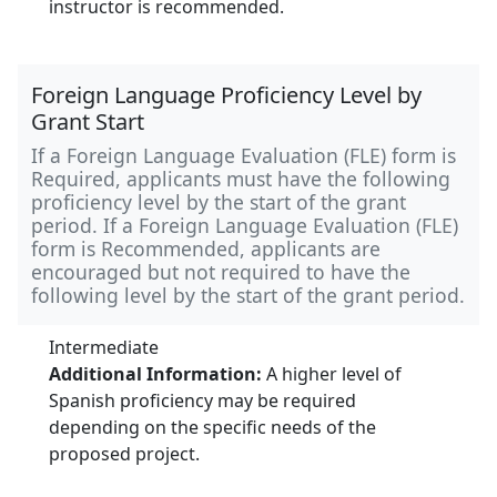
instructor is recommended.
Foreign Language Proficiency Level by
Grant Start
If a Foreign Language Evaluation (FLE) form is
Required, applicants must have the following
proficiency level by the start of the grant
period. If a Foreign Language Evaluation (FLE)
form is Recommended, applicants are
encouraged but not required to have the
following level by the start of the grant period.
Intermediate
Additional Information:
A higher level of
Spanish proficiency may be required
depending on the specific needs of the
proposed project.