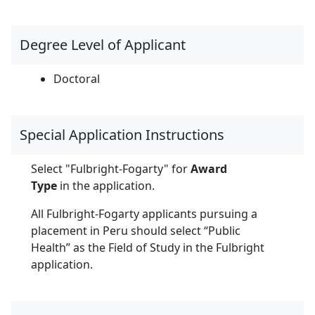
Degree Level of Applicant
Doctoral
Special Application Instructions
Select "Fulbright-Fogarty" for
Award
Type
in the application.
All Fulbright-Fogarty applicants pursuing a
placement in Peru should select “Public
Health” as the Field of Study in the Fulbright
application.