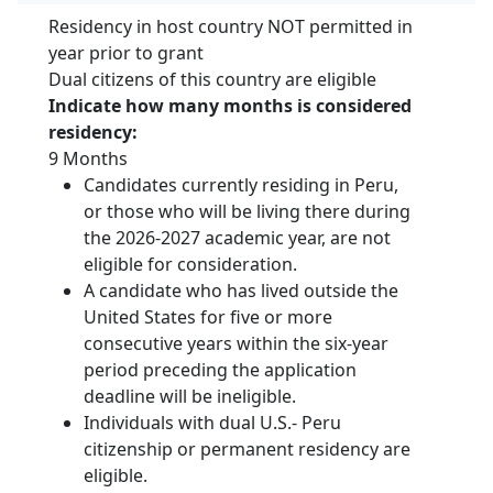
Residency in host country NOT permitted in
year prior to grant
Dual citizens of this country are eligible
Indicate how many months is considered
residency:
9 Months
Candidates currently residing in Peru,
or those who will be living there during
the 2026-2027 academic year, are not
eligible for consideration.
A candidate who has lived outside the
United States for five or more
consecutive years within the six-year
period preceding the application
deadline will be ineligible.
Individuals with dual U.S.- Peru
citizenship or permanent residency are
eligible.