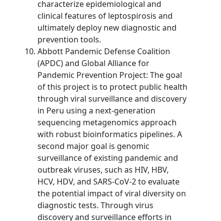
characterize epidemiological and
clinical features of leptospirosis and
ultimately deploy new diagnostic and
prevention tools.
Abbott Pandemic Defense Coalition
(APDC) and Global Alliance for
Pandemic Prevention Project: The goal
of this project is to protect public health
through viral surveillance and discovery
in Peru using a next-generation
sequencing metagenomics approach
with robust bioinformatics pipelines. A
second major goal is genomic
surveillance of existing pandemic and
outbreak viruses, such as HIV, HBV,
HCV, HDV, and SARS-CoV-2 to evaluate
the potential impact of viral diversity on
diagnostic tests. Through virus
discovery and surveillance efforts in