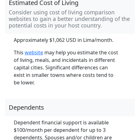
Estimated Cost of Living
Consider using cost of living comparison
websites to gain a better understanding of the
potential costs in your host country.
Approximately $1,062 USD in Lima/month.
This
website
may help you estimate the cost
of living, meals, and incidentals in different
capital cities. Significant differences can
exist in smaller towns where costs tend to
be lower.
Dependents
Dependent financial support is available
$100/month per dependent for up to 3
dependents. Spouses and/or children are