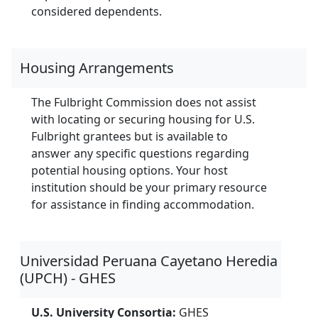
considered dependents.
Housing Arrangements
The Fulbright Commission does not assist
with locating or securing housing for U.S.
Fulbright grantees but is available to
answer any specific questions regarding
potential housing options. Your host
institution should be your primary resource
for assistance in finding accommodation.
Universidad Peruana Cayetano Heredia
(UPCH) - GHES
U.S. University Consortia:
GHES