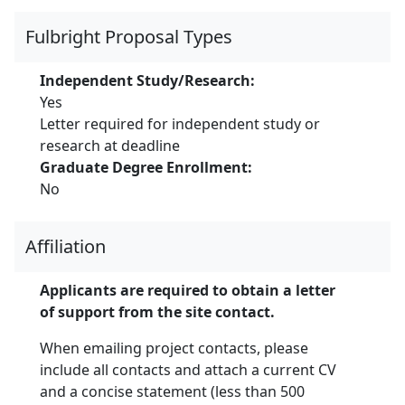
Fulbright Proposal Types
Independent Study/Research:
Yes
Letter required for independent study or
research at deadline
Graduate Degree Enrollment:
No
Affiliation
Applicants are required to obtain a letter
of support from the site contact.
When emailing project contacts, please
include all contacts and attach a current CV
and a concise statement (less than 500