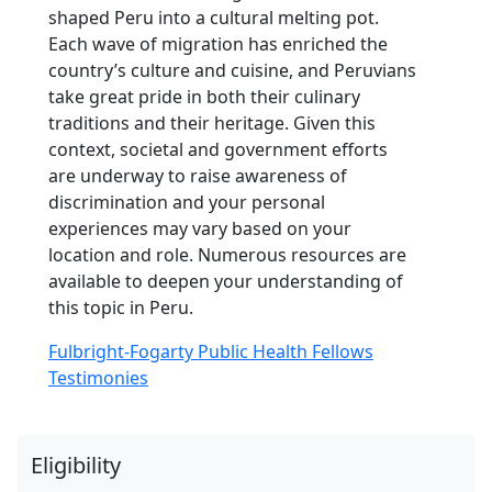
shaped Peru into a cultural melting pot.
Each wave of migration has enriched the
country’s culture and cuisine, and Peruvians
take great pride in both their culinary
traditions and their heritage. Given this
context, societal and government efforts
are underway to raise awareness of
discrimination and your personal
experiences may vary based on your
location and role. Numerous resources are
available to deepen your understanding of
this topic in Peru.
Fulbright-Fogarty Public Health Fellows
Testimonies
Eligibility