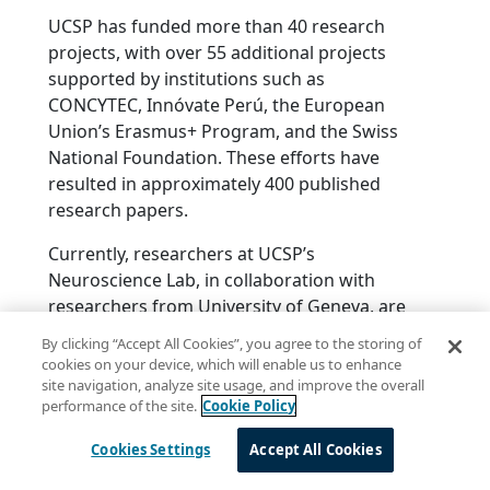
UCSP has funded more than 40 research
projects, with over 55 additional projects
supported by institutions such as
CONCYTEC, Innóvate Perú, the European
Union’s Erasmus+ Program, and the Swiss
National Foundation. These efforts have
resulted in approximately 400 published
research papers.
Currently, researchers at UCSP’s
Neuroscience Lab, in collaboration with
researchers from University of Geneva, are
working to validate linguistic markers
By clicking “Accept All Cookies”, you agree to the storing of
within the Quechua-speaking population
cookies on your device, which will enable us to enhance
affected by dementia. Additionally, UCSP’s
site navigation, analyze site usage, and improve the overall
performance of the site.
Cookie Policy
researchers are creating a Quechua
language dataset to explore subtle linguistic
Cookies Settings
Accept All Cookies
changes and their correlation with cognitive
performance in the aging population.