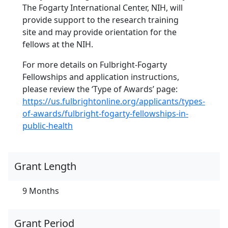
The Fogarty International Center, NIH, will
provide support to the research training
site and may provide orientation for the
fellows at the NIH.
For more details on Fulbright-Fogarty
Fellowships and application instructions,
please review the ‘Type of Awards’ page:
https://us.fulbrightonline.org/applicants/types-
of-awards/fulbright-fogarty-fellowships-in-
public-health
Grant Length
9 Months
Grant Period