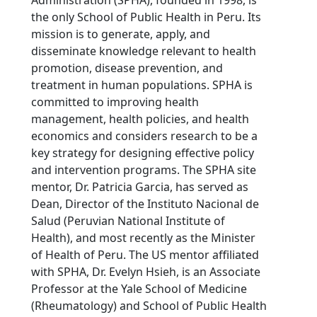
the only School of Public Health in Peru. Its
mission is to generate, apply, and
disseminate knowledge relevant to health
promotion, disease prevention, and
treatment in human populations. SPHA is
committed to improving health
management, health policies, and health
economics and considers research to be a
key strategy for designing effective policy
and intervention programs. The SPHA site
mentor, Dr. Patricia Garcia, has served as
Dean, Director of the Instituto Nacional de
Salud (Peruvian National Institute of
Health), and most recently as the Minister
of Health of Peru. The US mentor affiliated
with SPHA, Dr. Evelyn Hsieh, is an Associate
Professor at the Yale School of Medicine
(Rheumatology) and School of Public Health