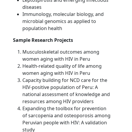
diseases
Immunology, molecular biology, and
microbial genomics as applied to
population health
Sample Research Projects
Musculoskeletal outcomes among
women aging with HIV in Peru
Health-related quality of life among
women aging with HIV in Peru
Capacity building for NCD care for the
HIV-positive population of Peru: A
national assessment of knowledge and
resources among HIV providers
Expanding the toolbox for prevention
of sarcopenia and osteoporosis among
Peruvian people with HIV: A validation
study