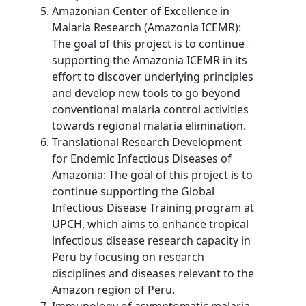
Amazonian Center of Excellence in
Malaria Research (Amazonia ICEMR):
The goal of this project is to continue
supporting the Amazonia ICEMR in its
effort to discover underlying principles
and develop new tools to go beyond
conventional malaria control activities
towards regional malaria elimination.
Translational Research Development
for Endemic Infectious Diseases of
Amazonia: The goal of this project is to
continue supporting the Global
Infectious Disease Training program at
UPCH, which aims to enhance tropical
infectious disease research capacity in
Peru by focusing on research
disciplines and diseases relevant to the
Amazon region of Peru.
Immunology of asymptomatic malaria