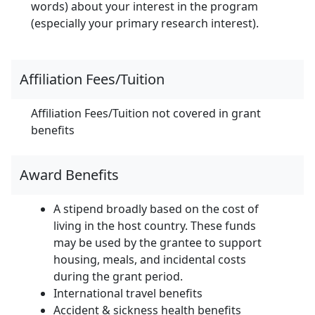
words) about your interest in the program
(especially your primary research interest).
Affiliation Fees/Tuition
Affiliation Fees/Tuition not covered in grant
benefits
Award Benefits
A stipend broadly based on the cost of
living in the host country. These funds
may be used by the grantee to support
housing, meals, and incidental costs
during the grant period.
International travel benefits
Accident & sickness health benefits