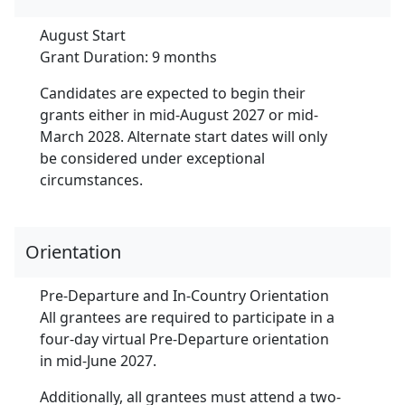
August Start
Grant Duration: 9 months
Candidates are expected to begin their
grants either in mid-August 2027 or mid-
March 2028. Alternate start dates will only
be considered under exceptional
circumstances.
Orientation
Pre-Departure and In-Country Orientation
All grantees are required to participate in a
four-day virtual Pre-Departure orientation
in mid-June 2027.
Additionally, all grantees must attend a two-