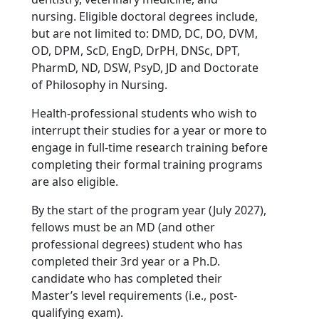
nursing. Eligible doctoral degrees include,
but are not limited to: DMD, DC, DO, DVM,
OD, DPM, ScD, EngD, DrPH, DNSc, DPT,
PharmD, ND, DSW, PsyD, JD and Doctorate
of Philosophy in Nursing.
Health-professional students who wish to
interrupt their studies for a year or more to
engage in full-time research training before
completing their formal training programs
are also eligible.
By the start of the program year (July 2027),
fellows must be an MD (and other
professional degrees) student who has
completed their 3rd year or a Ph.D.
candidate who has completed their
Master’s level requirements (i.e., post-
qualifying exam).