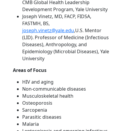
CMB Global Health Leadership
Development Program, Yale University
Joseph Vinetz, MD, FACP, FIDSA,
FASTMH, BS,
joseph.vinetz@yale.edu
,U.S. Mentor
(LID). Professor of Medicine (Infectious
Diseases), Anthropology, and
Epidemiology (Microbial Diseases), Yale
University
Areas of Focus
HIV and aging
Non-communicable diseases
Musculoskeletal health
Osteoporosis
Sarcopenia
Parasitic diseases
Malaria
Leptospirosis and emerging infectious