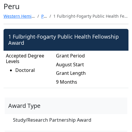
Peru
Western Hemisphere
Peru
1 Fulbright-Fogarty Public Health Fellowship Award
1 Fulbright-Fogarty Public Health Fellowship
Award
Accepted Degree
Grant Period
Levels
August Start
Doctoral
Grant Length
9 Months
Award Type
Study/Research Partnership Award