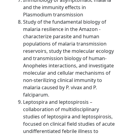
and the immunity effects in
Plasmodium transmission
Study of the fundamental biology of
malaria resilience in the Amazon -
characterize parasite and human
populations of malaria transmission
reservoirs, study the molecular ecology
and transmission biology of human-
Anopheles interactions, and investigate
molecular and cellular mechanisms of
non-sterilizing clinical immunity to
malaria caused by P. vivax and P.
falciparum.
Leptospira and leptospirosis –
collaboration of multidisciplinary
studies of leptospira and leptospirosis,
focused on clinical field studies of acute
undifferentiated febrile illness to