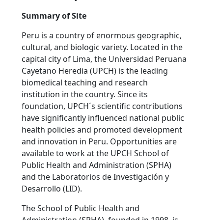
Summary of Site
Peru is a country of enormous geographic,
cultural, and biologic variety. Located in the
capital city of Lima, the Universidad Peruana
Cayetano Heredia (UPCH) is the leading
biomedical teaching and research
institution in the country. Since its
foundation, UPCH´s scientific contributions
have significantly influenced national public
health policies and promoted development
and innovation in Peru. Opportunities are
available to work at the UPCH School of
Public Health and Administration (SPHA)
and the Laboratorios de Investigación y
Desarrollo (LID).
The School of Public Health and
Administration (SPHA), founded in 1998, is