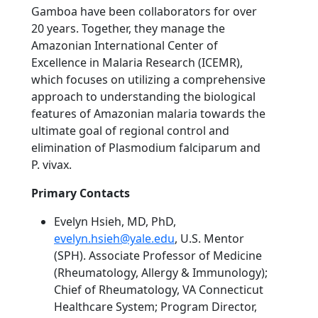
Gamboa have been collaborators for over
20 years. Together, they manage the
Amazonian International Center of
Excellence in Malaria Research (ICEMR),
which focuses on utilizing a comprehensive
approach to understanding the biological
features of Amazonian malaria towards the
ultimate goal of regional control and
elimination of Plasmodium falciparum and
P. vivax.
Primary Contacts
Evelyn Hsieh, MD, PhD,
evelyn.hsieh@yale.edu
, U.S. Mentor
(SPH). Associate Professor of Medicine
(Rheumatology, Allergy & Immunology);
Chief of Rheumatology, VA Connecticut
Healthcare System; Program Director,