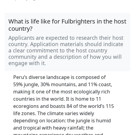
What is life like for Fulbrighters in the host
country?
Applicants are expected to research their host
country. Application materials should indicate
a clear commitment to the host country
community and a description of how you will
engage with it.
Peru’s diverse landscape is composed of
59% jungle, 30% mountains, and 11% coast,
making it one of the most ecologically rich
countries in the world. It is home to 11
ecoregions and boasts 84 of the world’s 115
life zones. The climate varies widely
depending on location: the jungle is humid
and tropical with heavy rainfall; the
mountains experience dry weather and