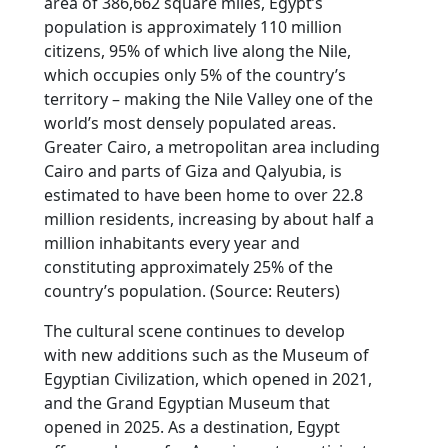
area of 386,662 square miles, Egypt’s
population is approximately 110 million
citizens, 95% of which live along the Nile,
which occupies only 5% of the country’s
territory – making the Nile Valley one of the
world’s most densely populated areas.
Greater Cairo, a metropolitan area including
Cairo and parts of Giza and Qalyubia, is
estimated to have been home to over 22.8
million residents, increasing by about half a
million inhabitants every year and
constituting approximately 25% of the
country’s population. (Source: Reuters)
The cultural scene continues to develop
with new additions such as the Museum of
Egyptian Civilization, which opened in 2021,
and the Grand Egyptian Museum that
opened in 2025. As a destination, Egypt