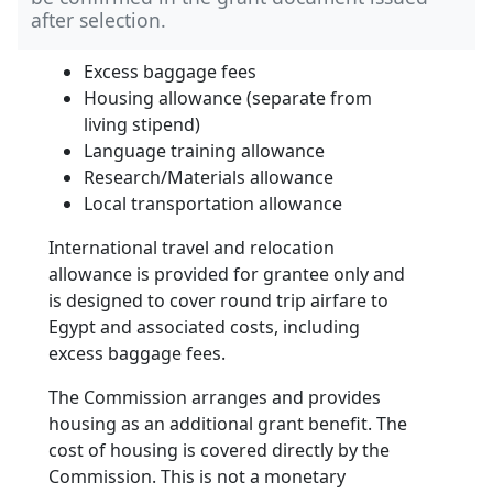
after selection.
Excess baggage fees
Housing allowance (separate from
living stipend)
Language training allowance
Research/Materials allowance
Local transportation allowance
International travel and relocation
allowance is provided for grantee only and
is designed to cover round trip airfare to
Egypt and associated costs, including
excess baggage fees.
The Commission arranges and provides
housing as an additional grant benefit. The
cost of housing is covered directly by the
Commission. This is not a monetary