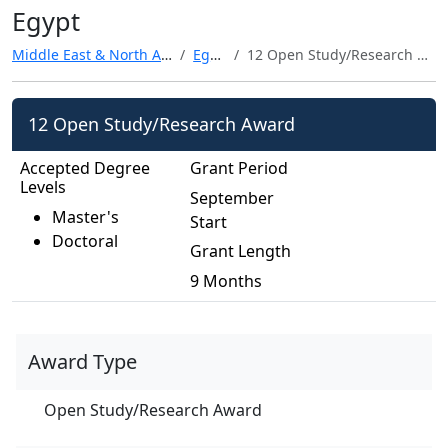
Egypt
Middle East & North Africa
Egypt
12 Open Study/Research Award
12 Open Study/Research Award
Accepted Degree
Grant Period
Levels
September
Master's
Start
Doctoral
Grant Length
9 Months
Award Type
Open Study/Research Award