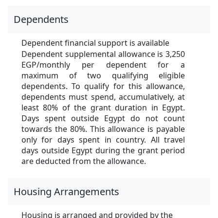
Dependents
Dependent financial support is available
Dependent supplemental allowance is 3,250
EGP/monthly per dependent for a
maximum of two qualifying eligible
dependents. To qualify for this allowance,
dependents must spend, accumulatively, at
least 80% of the grant duration in Egypt.
Days spent outside Egypt do not count
towards the 80%. This allowance is payable
only for days spent in country. All travel
days outside Egypt during the grant period
are deducted from the allowance.
Housing Arrangements
Housing is arranged and provided by the