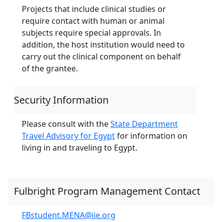
Projects that include clinical studies or
require contact with human or animal
subjects require special approvals. In
addition, the host institution would need to
carry out the clinical component on behalf
of the grantee.
Security Information
Please consult with the
State Department
Travel Advisory for Egypt
for information on
living in and traveling to Egypt.
Fulbright Program Management Contact
FBstudent.MENA@iie.org