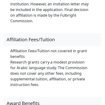
institution. However, an invitation letter may
be included in the application. Final decision
on affiliation is made by the Fulbright
Commission.
Affiliation Fees/Tuition
Affiliation Fees/Tuition not covered in grant
benefits
Research grants carry a modest provision
for Arabic language study. The Commission
does not cover any other fees, including
supplemental tuition, affiliation, or private
instruction fees.
Award Benefits