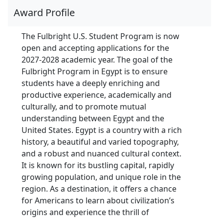
Award Profile
The Fulbright U.S. Student Program is now
open and accepting applications for the
2027-2028 academic year. The goal of the
Fulbright Program in Egypt is to ensure
students have a deeply enriching and
productive experience, academically and
culturally, and to promote mutual
understanding between Egypt and the
United States. Egypt is a country with a rich
history, a beautiful and varied topography,
and a robust and nuanced cultural context.
It is known for its bustling capital, rapidly
growing population, and unique role in the
region. As a destination, it offers a chance
for Americans to learn about civilization’s
origins and experience the thrill of