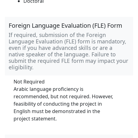
Doctoral
Foreign Language Evaluation (FLE) Form
If required, submission of the Foreign
Language Evaluation (FLE) form is mandatory,
even if you have advanced skills or are a
native speaker of the language. Failure to
submit the required FLE form may impact your
eligibility.
Not Required
Arabic language proficiency is
recommended, but not required. However,
feasibility of conducting the project in
English must be demonstrated in the
project statement.