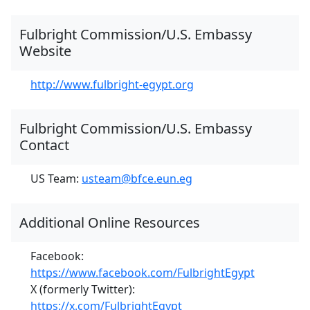
Fulbright Commission/U.S. Embassy
Website
http://www.fulbright-egypt.org
Fulbright Commission/U.S. Embassy
Contact
US Team:
usteam@bfce.eun.eg
Additional Online Resources
Facebook:
https://www.facebook.com/FulbrightEgypt
X (formerly Twitter):
https://x.com/FulbrightEgypt