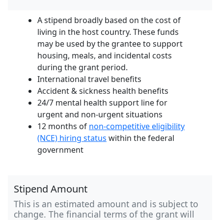
A stipend broadly based on the cost of
living in the host country. These funds
may be used by the grantee to support
housing, meals, and incidental costs
during the grant period.
International travel benefits
Accident & sickness health benefits
24/7 mental health support line for
urgent and non-urgent situations
12 months of
non-competitive eligibility
(NCE) hiring status
within the federal
government
Stipend Amount
This is an estimated amount and is subject to
change. The financial terms of the grant will