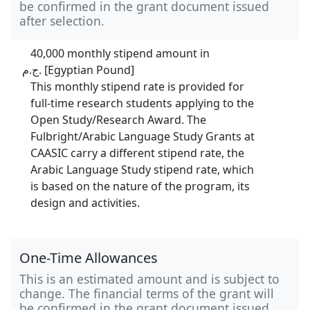
be confirmed in the grant document issued
after selection.
40,000 monthly stipend amount in
ج.م. [Egyptian Pound]
This monthly stipend rate is provided for
full-time research students applying to the
Open Study/Research Award. The
Fulbright/Arabic Language Study Grants at
CAASIC carry a different stipend rate, the
Arabic Language Study stipend rate, which
is based on the nature of the program, its
design and activities.
One-Time Allowances
This is an estimated amount and is subject to
change. The financial terms of the grant will
be confirmed in the grant document issued