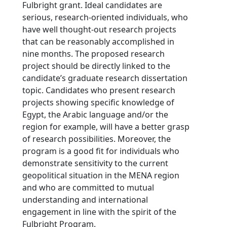
Fulbright grant. Ideal candidates are
serious, research-oriented individuals, who
have well thought-out research projects
that can be reasonably accomplished in
nine months. The proposed research
project should be directly linked to the
candidate’s graduate research dissertation
topic. Candidates who present research
projects showing specific knowledge of
Egypt, the Arabic language and/or the
region for example, will have a better grasp
of research possibilities. Moreover, the
program is a good fit for individuals who
demonstrate sensitivity to the current
geopolitical situation in the MENA region
and who are committed to mutual
understanding and international
engagement in line with the spirit of the
Fulbright Program.