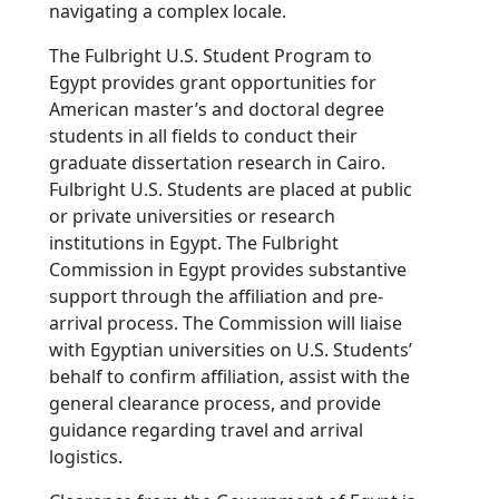
navigating a complex locale.
The Fulbright U.S. Student Program to
Egypt provides grant opportunities for
American master’s and doctoral degree
students in all fields to conduct their
graduate dissertation research in Cairo.
Fulbright U.S. Students are placed at public
or private universities or research
institutions in Egypt. The Fulbright
Commission in Egypt provides substantive
support through the affiliation and pre-
arrival process. The Commission will liaise
with Egyptian universities on U.S. Students’
behalf to confirm affiliation, assist with the
general clearance process, and provide
guidance regarding travel and arrival
logistics.