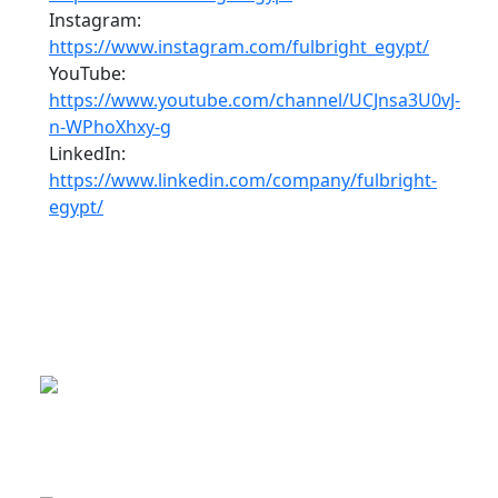
Instagram:
https://www.instagram.com/fulbright_egypt/
YouTube:
https://www.youtube.com/channel/UCJnsa3U0vJ-
n-WPhoXhxy-g
LinkedIn:
https://www.linkedin.com/company/fulbright-
egypt/
This is a program of the U.S.
Department of State
with funding provided by the U.S.
Government, administered by IIE.