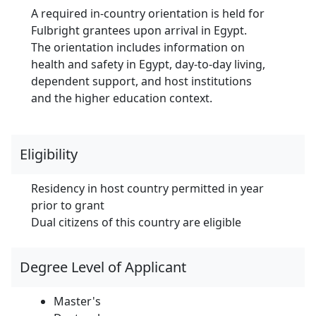
A required in-country orientation is held for
Fulbright grantees upon arrival in Egypt.
The orientation includes information on
health and safety in Egypt, day-to-day living,
dependent support, and host institutions
and the higher education context.
Eligibility
Residency in host country permitted in year
prior to grant
Dual citizens of this country are eligible
Degree Level of Applicant
Master's