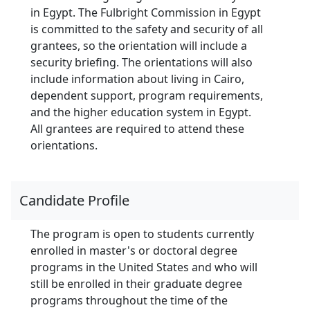
in Egypt. The Fulbright Commission in Egypt
is committed to the safety and security of all
grantees, so the orientation will include a
security briefing. The orientations will also
include information about living in Cairo,
dependent support, program requirements,
and the higher education system in Egypt.
All grantees are required to attend these
orientations.
Candidate Profile
The program is open to students currently
enrolled in master's or doctoral degree
programs in the United States and who will
still be enrolled in their graduate degree
programs throughout the time of the