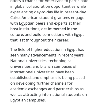
offers a chance for Americans to participate
in global collaboration opportunities while
experiencing day-to-day life in present-day
Cairo. American student grantees engage
with Egyptian peers and experts at their
host institutions, get immersed in the
culture, and build connections with Egypt
that last throughout their career.
The field of higher education in Egypt has
seen many advancements in recent years.
National universities, technological
universities, and branch campuses of
international universities have been
established, and emphasis is being placed
on developing further channels for
academic exchanges and partnerships as
well as attracting international students on
Egyptian campuses.