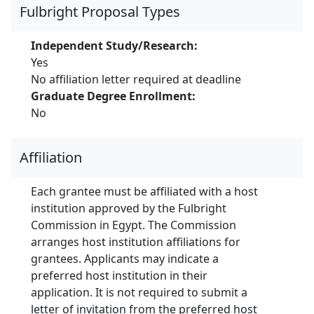
Fulbright Proposal Types
Independent Study/Research:
Yes
No affiliation letter required at deadline
Graduate Degree Enrollment:
No
Affiliation
Each grantee must be affiliated with a host
institution approved by the Fulbright
Commission in Egypt. The Commission
arranges host institution affiliations for
grantees. Applicants may indicate a
preferred host institution in their
application. It is not required to submit a
letter of invitation from the preferred host