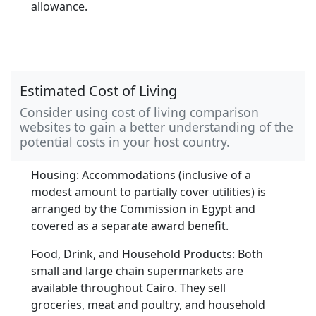
allowance.
Estimated Cost of Living
Consider using cost of living comparison
websites to gain a better understanding of the
potential costs in your host country.
Housing: Accommodations (inclusive of a
modest amount to partially cover utilities) is
arranged by the Commission in Egypt and
covered as a separate award benefit.
Food, Drink, and Household Products: Both
small and large chain supermarkets are
available throughout Cairo. They sell
groceries, meat and poultry, and household