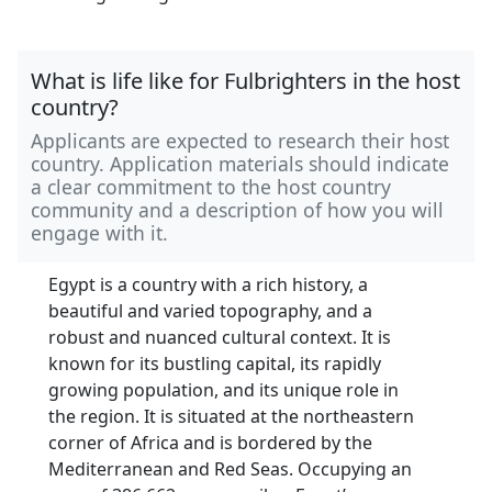
What is life like for Fulbrighters in the host
country?
Applicants are expected to research their host
country. Application materials should indicate
a clear commitment to the host country
community and a description of how you will
engage with it.
Egypt is a country with a rich history, a
beautiful and varied topography, and a
robust and nuanced cultural context. It is
known for its bustling capital, its rapidly
growing population, and its unique role in
the region. It is situated at the northeastern
corner of Africa and is bordered by the
Mediterranean and Red Seas. Occupying an