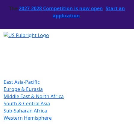
The
2027-2028 Competition is now open
.
Start an
application
.
East Asia-Pacific
Europe & Eurasia
Middle East & North Africa
South & Central Asia
Sub-Saharan Africa
Western Hemisphere