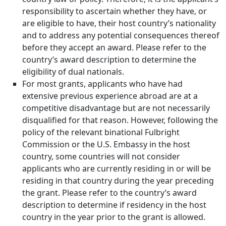
responsibility to ascertain whether they have, or
are eligible to have, their host country’s nationality
and to address any potential consequences thereof
before they accept an award. Please refer to the
country’s award description to determine the
eligibility of dual nationals.
For most grants, applicants who have had
extensive previous experience abroad are at a
competitive disadvantage but are not necessarily
disqualified for that reason. However, following the
policy of the relevant binational Fulbright
Commission or the U.S. Embassy in the host
country, some countries will not consider
applicants who are currently residing in or will be
residing in that country during the year preceding
the grant. Please refer to the country’s award
description to determine if residency in the host
country in the year prior to the grant is allowed.