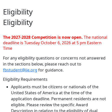
Eligibility
Eligibility
The 2027-2028 Competition is now open.
The national
deadline is Tuesday October 6, 2026 at 5 pm Eastern
Time
For any eligibility questions or concerns not answered
in the sections below, please reach out to
fbstudent@iie.org
for guidance.
Eligibility Requirements
Applicants must be citizens or nationals of the
United States of America at the time of the
application deadline. Permanent residents are not
eligible. Please review the specific Award
Description in relation to the eligibility of dual