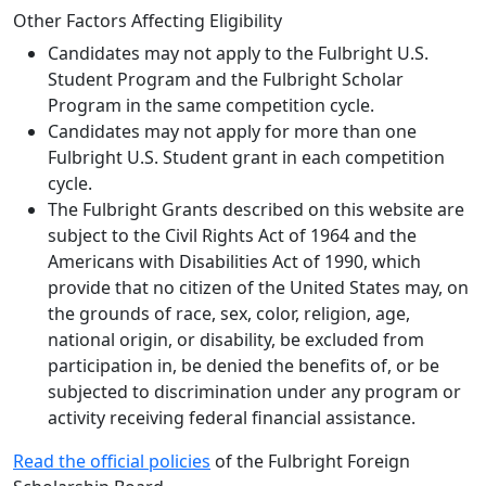
Other Factors Affecting Eligibility
Candidates may not apply to the Fulbright U.S.
Student Program and the Fulbright Scholar
Program in the same competition cycle.
Candidates may not apply for more than one
Fulbright U.S. Student grant in each competition
cycle.
The Fulbright Grants described on this website are
subject to the Civil Rights Act of 1964 and the
Americans with Disabilities Act of 1990, which
provide that no citizen of the United States may, on
the grounds of race, sex, color, religion, age,
national origin, or disability, be excluded from
participation in, be denied the benefits of, or be
subjected to discrimination under any program or
activity receiving federal financial assistance.
Read the official policies
of the Fulbright Foreign