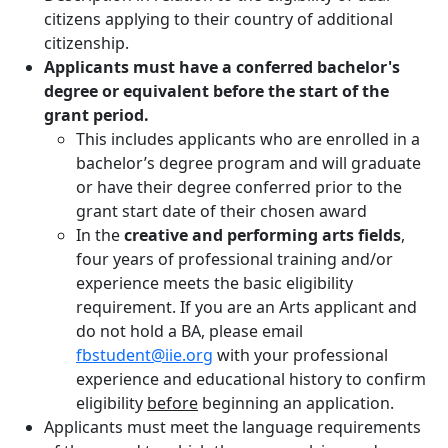
citizens applying to their country of additional
citizenship.
Applicants must have a conferred bachelor's
degree or equivalent before the start of the
grant period.
This includes applicants who are enrolled in a
bachelor’s degree program and will graduate
or have their degree conferred prior to the
grant start date of their chosen award
In the
creative and performing arts fields
,
four years of professional training and/or
experience meets the basic eligibility
requirement. If you are an Arts applicant and
do not hold a BA, please email
fbstudent@iie.org
with your professional
experience and educational history to confirm
eligibility
before
beginning an application.
Applicants must meet the language requirements