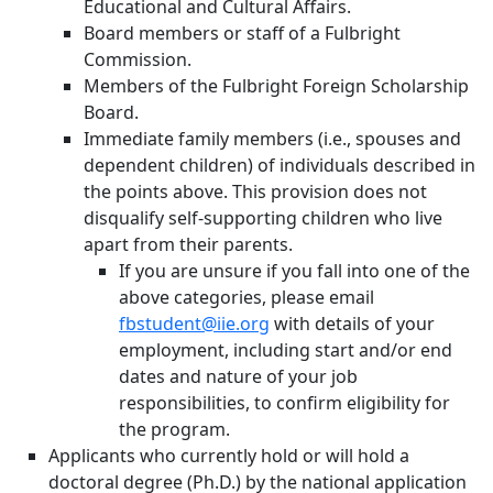
Educational and Cultural Affairs.
Board members or staff of a Fulbright
Commission.
Members of the Fulbright Foreign Scholarship
Board.
Immediate family members (i.e., spouses and
dependent children) of individuals described in
the points above. This provision does not
disqualify self-supporting children who live
apart from their parents.
If you are unsure if you fall into one of the
above categories, please email
fbstudent@iie.org
with details of your
employment, including start and/or end
dates and nature of your job
responsibilities, to confirm eligibility for
the program.
Applicants who currently hold or will hold a
doctoral degree (Ph.D.) by the national application