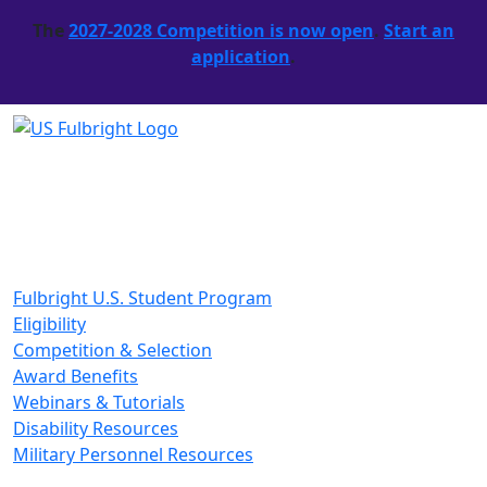
The
2027-2028 Competition is now open
.
Start an
application
.
Fulbright U.S. Student Program
Eligibility
Competition & Selection
Award Benefits
Webinars & Tutorials
Disability Resources
Military Personnel Resources