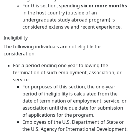
For this section, spending
six or more months
in the host country (outside of an
undergraduate study abroad program) is
considered extensive and recent experience.
Ineligibility
The following individuals are not eligible for
consideration:
For a period ending one year following the
termination of such employment, association, or
service:
For purposes of this section, the one-year
period of ineligibility is calculated from the
date of termination of employment, service, or
association until the due date for submission
of applications for the program.
Employees of the U.S. Department of State or
the U.S. Agency for International Development.