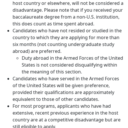
host country or elsewhere, will not be considered a
disadvantage. Please note that if you received your
baccalaureate degree from a non-U.S. institution,
this does count as time spent abroad.
Candidates who have not resided or studied in the
country to which they are applying for more than
six months (not counting undergraduate study
abroad) are preferred.
Duty abroad in the Armed Forces of the United
States is not considered disqualifying within
the meaning of this section.
Candidates who have served in the Armed Forces
of the United States will be given preference,
provided their qualifications are approximately
equivalent to those of other candidates.
For most programs, applicants who have had
extensive, recent previous experience in the host
country are at a competitive disadvantage but are
still eligible to apply.