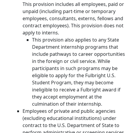
This provision includes all employees, paid or
unpaid (including part-time or temporary
employees, consultants, externs, fellows and
contract employees). This provision does not
apply to interns.
This provision also applies to any State
Department internship programs that
include pathways to career opportunities
in the foreign or civil service. While
participants in such programs may be
eligible to apply for the Fulbright U.S.
Student Program, they may become
ineligible to receive a Fulbright award if
they accept employment at the
culmination of their internship.
Employees of private and public agencies
(excluding educational institutions) under
contract to the U.S. Department of State to
perform administrative or screening services