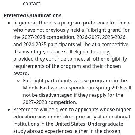
contact.
Preferred Qualifications
In general, there is a program preference for those
who have not previously held a Fulbright grant. For
the 2027-2028 competition, 2026-2027, 2025-2026,
and 2024-2025 participants will be at a competitive
disadvantage, but are still eligible to apply,
provided they continue to meet all other eligibility
requirements of the program and their chosen
award.
Fulbright participants whose programs in the
Middle East were suspended in Spring 2026 will
not be disadvantaged if they reapply for the
2027–2028 competition.
Preference will be given to applicants whose higher
education was undertaken primarily at educational
institutions in the United States. Undergraduate
study abroad experiences, either in the chosen