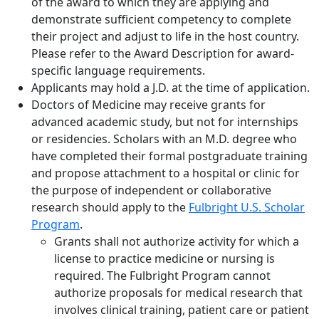
of the award to which they are applying and
demonstrate sufficient competency to complete
their project and adjust to life in the host country.
Please refer to the Award Description for award-
specific language requirements.
Applicants may hold a J.D. at the time of application.
Doctors of Medicine may receive grants for
advanced academic study, but not for internships
or residencies. Scholars with an M.D. degree who
have completed their formal postgraduate training
and propose attachment to a hospital or clinic for
the purpose of independent or collaborative
research should apply to the
Fulbright U.S. Scholar
Program
.
Grants shall not authorize activity for which a
license to practice medicine or nursing is
required. The Fulbright Program cannot
authorize proposals for medical research that
involves clinical training, patient care or patient