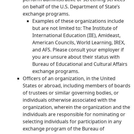
on behalf of the U.S. Department of State’s
exchange programs.
Examples of these organizations include
but are not limited to: The Institute of
International Education (IIE), Amideast,
American Councils, World Learning, IREX,
and AFS. Please consult your employer if
you are unsure about their status with
Bureau of Educational and Cultural Affairs
exchange programs.
Officers of an organization, in the United
States or abroad, including members of boards
of trustees or similar governing bodies, or
individuals otherwise associated with the
organization, wherein the organization and the
individuals are responsible for nominating or
selecting individuals for participation in any
exchange program of the Bureau of