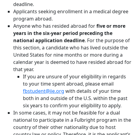
deadline.
Applicants seeking enrollment in a medical degree
program abroad.
Anyone who has resided abroad for
five or more
years in the six-year period preceding the
national application deadline
. For the purpose of
this section, a candidate who has lived outside the
United States for nine months or more during a
calendar year is deemed to have resided abroad for
that year.
If you are unsure of your eligibility in regards
to your time spent abroad, please email
fbstudent@iie.org
with details of your time
both in and outside of the U.S. within the past
six years to confirm your eligibility to apply.
In some cases, it may not be feasible for a dual
national to participate in a Fulbright program in the
country of their other nationality due to host
country law or policy. Therefore, it is the applicant’s