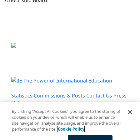
Scholarship Board.
This is a program of the U.S.
Department of State
with funding provided by the U.S.
Government, administered by IIE.
Statistics
Commissions & Posts
Contact Us
Press
Links
By clicking “Accept All Cookies”, you agree to the storing of
cookies on your device, which will enable us to enhance
Privacy Policy
•
Terms and Conditions
•
Cookie
site navigation, analyze site usage, and improve the overall
Policy
performance of the site.
Cookie Policy
© Institute of International Education, Inc.